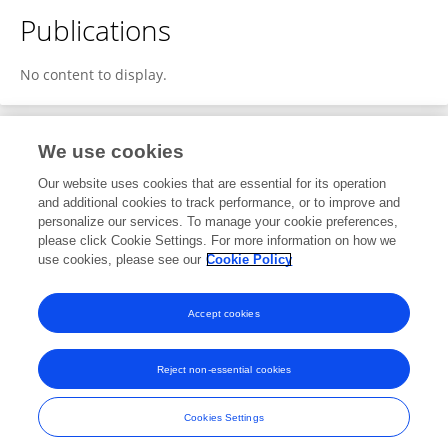
Publications
No content to display.
We use cookies
1
Editorial Contributions
Our website uses cookies that are essential for its operation
and additional cookies to track performance, or to improve and
personalize our services. To manage your cookie preferences,
1
Reviewed Publications
please click Cookie Settings. For more information on how we
use cookies, please see our
Cookie Policy
View Editorial Contributions
Accept cookies
Reject non-essential cookies
Frontiers In and Loop are registered trade marks of Frontiers Media SA.
© Copyright 2007-2026 Frontiers Media SA. All rights reserved -
Terms
Cookies Settings
and Conditions