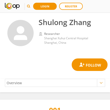
LOGIN
REGISTER
Shulong Zhang
Researcher
Shanghai Xuhui Central Hospital
Shanghai, China