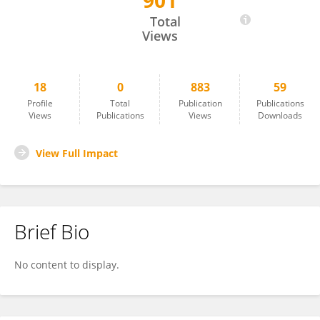
901
Shulong Zhang
Total
Views
18
0
883
59
Profile
Total
Publication
Publications
Views
Publications
Views
Downloads
View Full Impact
Brief Bio
No content to display.