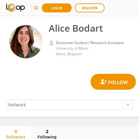
LOGIN
REGISTER
Alice Bodart
Doctorate Student / Research Assistant
University of Mons
Mons, Belgium
0
2
Followers
Following