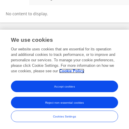
Alice Bodart
No content to display.
Frontiers In and Loop are registered trade marks of Frontiers Media SA.
We use cookies
© Copyright 2007-2026 Frontiers Media SA. All rights reserved -
Terms
and Conditions
Our website uses cookies that are essential for its operation
and additional cookies to track performance, or to improve and
personalize our services. To manage your cookie preferences,
please click Cookie Settings. For more information on how we
use cookies, please see our
Cookie Policy
Accept cookies
Reject non-essential cookies
Cookies Settings