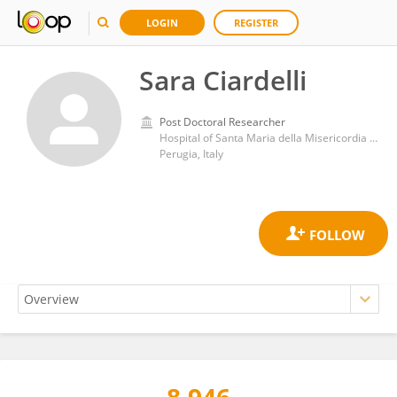
LOGIN
REGISTER
Sara Ciardelli
Post Doctoral Researcher
Hospital of Santa Maria della Misericordia in Perugia
Perugia, Italy