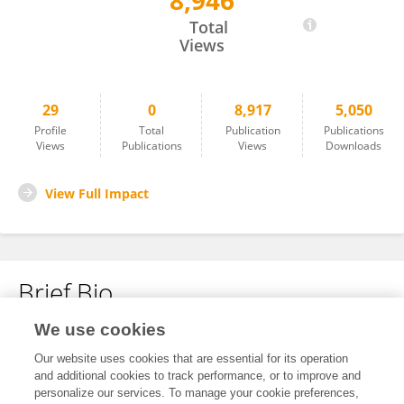
8,946
Sara Ciardelli
Total
Views
29
0
8,917
5,050
Profile
Total
Publication
Publications
Views
Publications
Views
Downloads
View Full Impact
Brief Bio
We use cookies
No content to display.
Our website uses cookies that are essential for its operation
and additional cookies to track performance, or to improve and
personalize our services. To manage your cookie preferences,