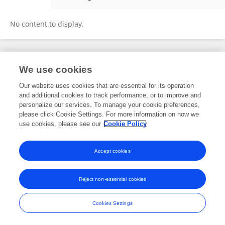
Diederick Verheijen
No content to display.
Frontiers In and Loop are registered trade marks of Frontiers Media SA.
We use cookies
© Copyright 2007-2026 Frontiers Media SA. All rights reserved -
Terms
and Conditions
Our website uses cookies that are essential for its operation
and additional cookies to track performance, or to improve and
personalize our services. To manage your cookie preferences,
please click Cookie Settings. For more information on how we
use cookies, please see our
Cookie Policy
Accept cookies
Reject non-essential cookies
Cookies Settings