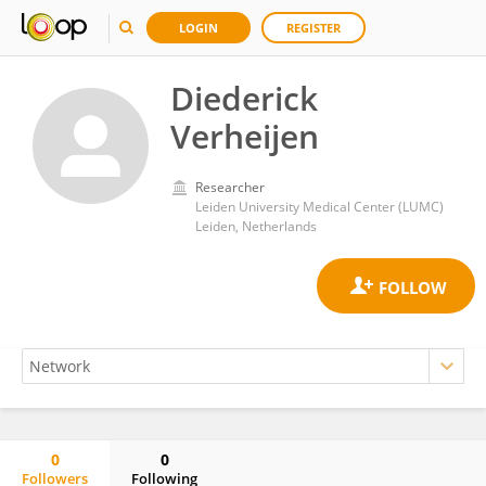
LOGIN
REGISTER
Diederick
Verheijen
Researcher
Leiden University Medical Center (LUMC)
Leiden, Netherlands
0
0
Followers
Following