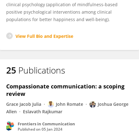
clinical psychology (application of mindfulness-based
positive psychological interventions among clinical
populations for better happiness and well-being).
View Full Bio and Expertise
25
Publications
Compassionate communication: a scoping
review
Grace Jacob Julia
John Romate
Joshua George
Allen
Eslavath Rajkumar
Frontiers in Communication
Published on
05 Jan 2024