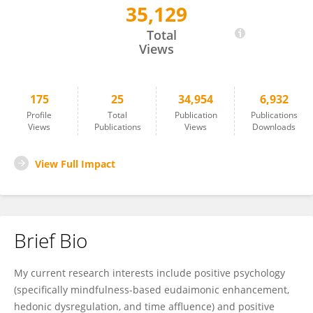
35,129
Allen George
Total
Views
175
25
34,954
6,932
Profile
Total
Publication
Publications
Views
Publications
Views
Downloads
View Full Impact
Brief Bio
My current research interests include positive psychology
(specifically mindfulness-based eudaimonic enhancement,
hedonic dysregulation, and time affluence) and positive