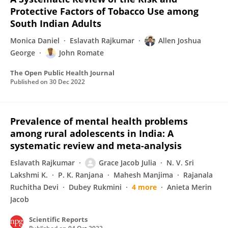
Protective Factors of Tobacco Use among
South Indian Adults
Monica Daniel
Eslavath Rajkumar
Allen Joshua
George
John Romate
The Open Public Health Journal
Published on
30 Dec 2022
Prevalence of mental health problems
among rural adolescents in India: A
systematic review and meta-analysis
Eslavath Rajkumar
Grace Jacob Julia
N. V. Sri
Lakshmi K.
P. K. Ranjana
Mahesh Manjima
Rajanala
Ruchitha Devi
Dubey Rukmini
4 more
Anieta Merin
Jacob
Scientific Reports