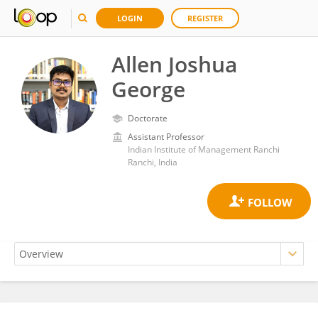
LOGIN
REGISTER
Allen Joshua
George
Doctorate
Assistant Professor
Indian Institute of Management Ranchi
Ranchi, India