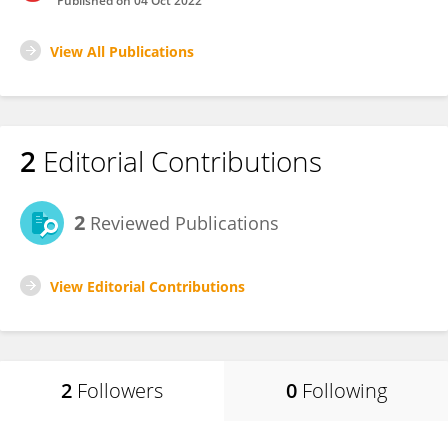
Published on
04 Oct 2022
View All Publications
2
Editorial Contributions
2
Reviewed Publications
View Editorial Contributions
2
Followers
0
Following