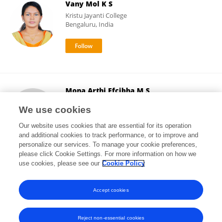
Vany Mol K S
Kristu Jayanti College
Bengaluru, India
Mona Arthi Efcibha M S
Central University of Karnataka
We use cookies
Gulbarga, India
Our website uses cookies that are essential for its operation
and additional cookies to track performance, or to improve and
personalize our services. To manage your cookie preferences,
please click Cookie Settings. For more information on how we
4
views
use cookies, please see our
Cookie Policy
View All Followers
Accept cookies
Reject non-essential cookies