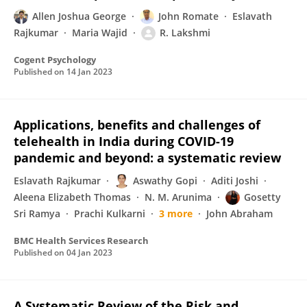
Allen Joshua George
John Romate
Eslavath
Rajkumar
Maria Wajid
R. Lakshmi
Cogent Psychology
Published on
14 Jan 2023
Applications, benefits and challenges of
telehealth in India during COVID-19
pandemic and beyond: a systematic review
Eslavath Rajkumar
Aswathy Gopi
Aditi Joshi
Aleena Elizabeth Thomas
N. M. Arunima
Gosetty
Sri Ramya
Prachi Kulkarni
3 more
John Abraham
BMC Health Services Research
Published on
04 Jan 2023
A Systematic Review of the Risk and