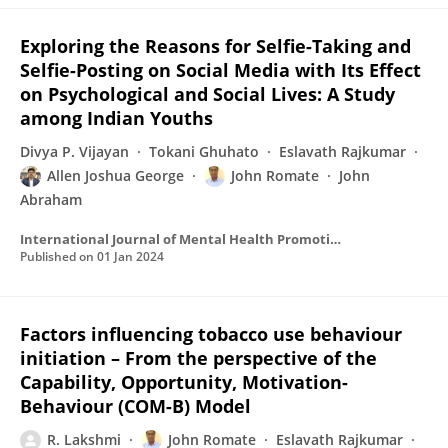
Exploring the Reasons for Selfie-Taking and
Selfie-Posting on Social Media with Its Effect
on Psychological and Social Lives: A Study
among Indian Youths
Divya P. Vijayan
Tokani Ghuhato
Eslavath Rajkumar
Allen Joshua George
John Romate
John
Abraham
International Journal of Mental Health Promotion
Published on
01 Jan 2024
Factors influencing tobacco use behaviour
initiation – From the perspective of the
Capability, Opportunity, Motivation-
Behaviour (COM-B) Model
R. Lakshmi
John Romate
Eslavath Rajkumar