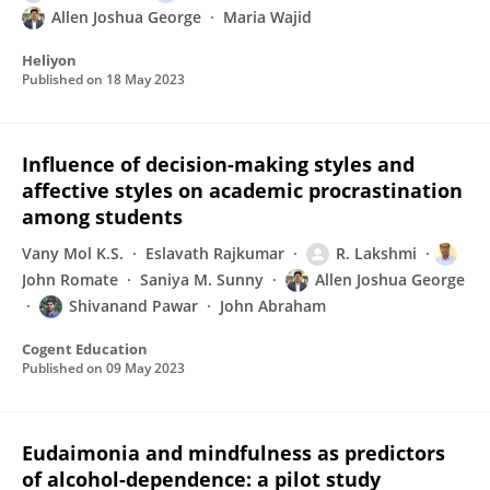
Allen Joshua George
Maria Wajid
Heliyon
Published on
18 May 2023
Influence of decision-making styles and
affective styles on academic procrastination
among students
Vany Mol K.S.
Eslavath Rajkumar
R. Lakshmi
John Romate
Saniya M. Sunny
Allen Joshua George
Shivanand Pawar
John Abraham
Cogent Education
Published on
09 May 2023
Eudaimonia and mindfulness as predictors
of alcohol-dependence: a pilot study