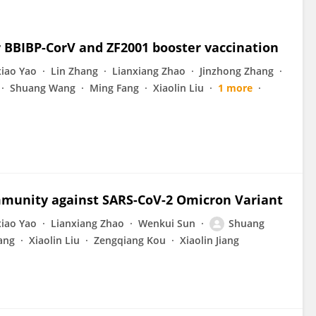
r BBIBP-CorV and ZF2001 booster vaccination
iao Yao
Lin Zhang
Lianxiang Zhao
Jinzhong Zhang
Shuang Wang
Ming Fang
Xiaolin Liu
1 more
mmunity against SARS-CoV-2 Omicron Variant
iao Yao
Lianxiang Zhao
Wenkui Sun
Shuang
ang
Xiaolin Liu
Zengqiang Kou
Xiaolin Jiang