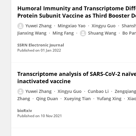
Humoral Immunity and Transcriptome Diffe
Protein Subunit Vaccine as Third Booster 
Yuwei Zhang
Mingxiao Yao
Xingyu Guo
Shans
Jianxing Wang
Ming Fang
Shuang Wang
Bo Pa
SSRN Electronic Journal
Published on
01 Jan 2022
Transcriptome analysis of SARS-CoV-2 naïve
inactivated vaccine
Yuwei Zhang
Xingyu Guo
Cunbao Li
Zengqian
Zhang
Qing Duan
Xueying Tian
Yufang Xing
Xiao
bioRxiv
Published on
10 Nov 2021