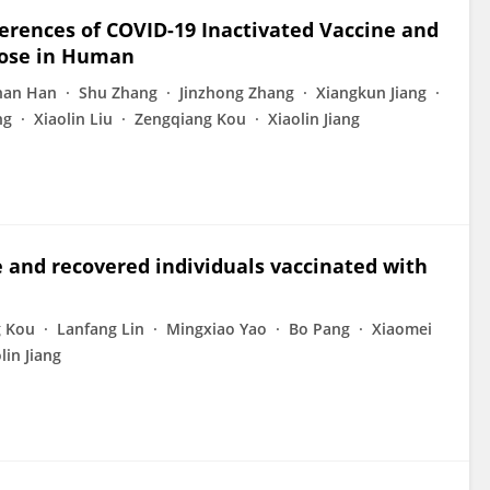
rences of COVID-19 Inactivated Vaccine and
Dose in Human
han Han
Shu Zhang
Jinzhong Zhang
Xiangkun Jiang
ng
Xiaolin Liu
Zengqiang Kou
Xiaolin Jiang
 and recovered individuals vaccinated with
g Kou
Lanfang Lin
Mingxiao Yao
Bo Pang
Xiaomei
lin Jiang