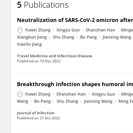
5
Publications
Yuwei Zhang
Neutralization of SARS-CoV-2 omicron afte
Yuwei Zhang
Xingyu Guo
Shanshan Han
Mingx
Xiangkun Jiang
Shu Zhang
Bo Pang
Jianxing Wang
Xiaolin Jiang
Travel Medicine and Infectious Disease
Published on
19 Dec 2022
Breakthrough infection shapes humoral i
Yuwei Zhang
Shanshan Han
Xingyu Guo
Mingx
Wang
Bo Pang
Shu Zhang
Jianxing Wang
Ming F
Journal of Infection
Published on
21 Oct 2022