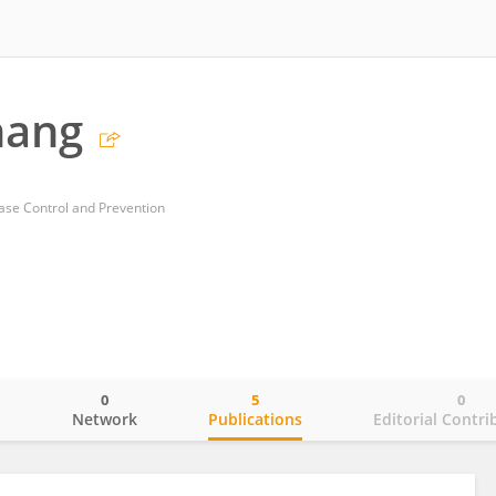
hang
ase Control and Prevention
0
5
0
o
Network
Publications
Editorial Contri