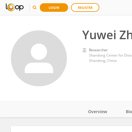
LOGIN
REGISTER
Yuwei Z
Researcher
Shandong Center for Dise
Shandong, China
Overview
Bi
Impact