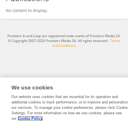
Bodo Melnik
No content to display.
Frontiers In and Loop are registered trade marks of Frontiers Media SA.
© Copyright 2007-2026 Frontiers Media SA. All rights reserved -
Terms
and Conditions
We use cookies
Our website uses cookies that are essential for its operation and
additional cookies to track performance, or to improve and personalize
our services. To manage your cookie preferences, please click Cookie
Settings. For more information on how we use cookies, please see
our
Cookie Policy