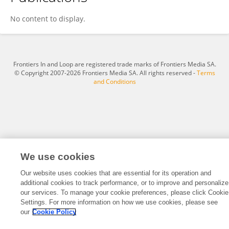
Lonty Bryant
No content to display.
Frontiers In and Loop are registered trade marks of Frontiers Media SA.
© Copyright 2007-2026 Frontiers Media SA. All rights reserved -
Terms
and Conditions
We use cookies
Our website uses cookies that are essential for its operation and
additional cookies to track performance, or to improve and personalize
our services. To manage your cookie preferences, please click Cookie
Settings. For more information on how we use cookies, please see
our
Cookie Policy