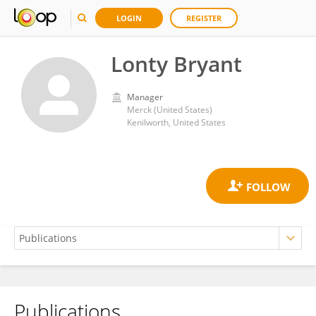
LOGIN
REGISTER
Lonty Bryant
Manager
Merck (United States)
Kenilworth, United States
Publications