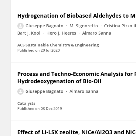
Hydrogenation of Biobased Aldehydes to Mo
Giuseppe Bagnato
M. Signoretto
Cristina Pizzoli
Bart J. Kooi
Hero J. Heeres
Aimaro Sanna
ACS Sustainable Chemistry & Engineering
Published on
20 Jul 2020
Process and Techno-Economic Analysis for 
Hydrodeoxygenation of Bio-Oil
Giuseppe Bagnato
Aimaro Sanna
Catalysts
Published on
03 Dec 2019
Effect of Li-LSX zeolite, NiCe/Al2O3 and Ni