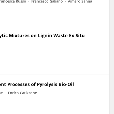
rancesca Russo
Francesco Galiano
Aimaro Sanna
ytic Mixtures on Lignin Waste Ex-Situ
t Processes of Pyrolysis Bio-Oil
ne
Enrico Catizzone