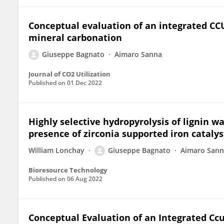
Conceptual evaluation of an integrated CC
mineral carbonation
Giuseppe Bagnato
Aimaro Sanna
Journal of CO2 Utilization
Published on
01 Dec 2022
Highly selective hydropyrolysis of lignin w
presence of zirconia supported iron catalys
William Lonchay
Giuseppe Bagnato
Aimaro San
Bioresource Technology
Published on
06 Aug 2022
Conceptual Evaluation of an Integrated Cc