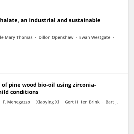
halate, an industrial and sustainable
lle Mary Thomas
Dillon Openshaw
Ewan Westgate
 of pine wood bio-oil using zirconia-
ild conditions
F. Menegazzo
Xiaoying Xi
Gert H. ten Brink
Bart J.