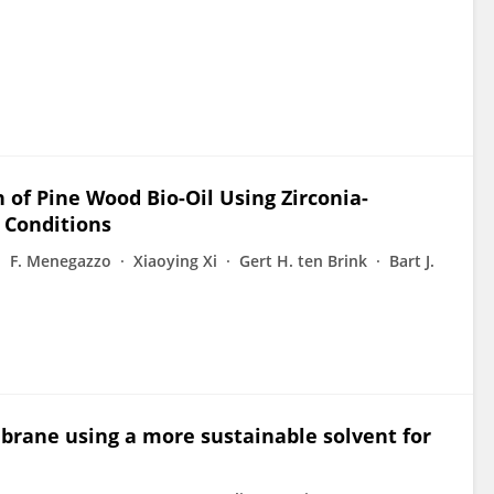
 of Pine Wood Bio-Oil Using Zirconia-
 Conditions
F. Menegazzo
Xiaoying Xi
Gert H. ten Brink
Bart J.
rane using a more sustainable solvent for