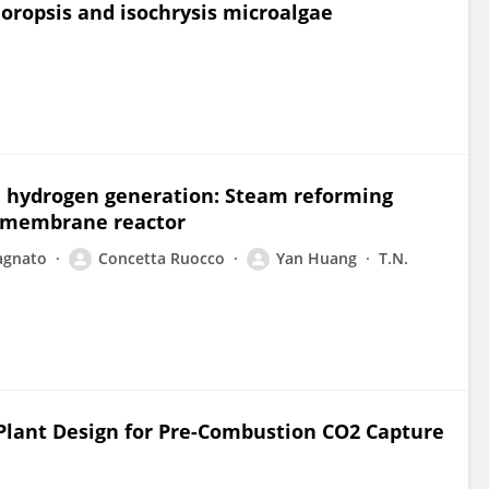
oropsis and isochrysis microalgae
e hydrogen generation: Steam reforming
d membrane reactor
agnato
Concetta Ruocco
Yan Huang
T.N.
lant Design for Pre-Combustion CO2 Capture