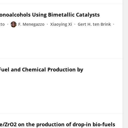
noalcohols Using Bimetallic Catalysts
tto
F. Menegazzo
Xiaoying Xi
Gert H. ten Brink
Fuel and Chemical Production by
Ce/ZrO2 on the production of drop-in bio-fuels