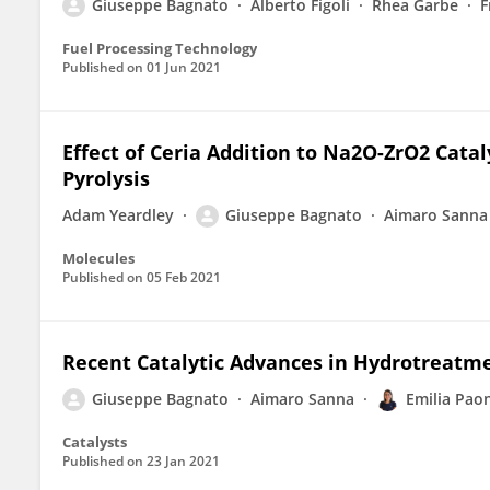
Giuseppe Bagnato
Alberto Figoli
Rhea Garbe
F
Fuel Processing Technology
Published on
01 Jun 2021
Effect of Ceria Addition to Na2O-ZrO2 Catal
Pyrolysis
Adam Yeardley
Giuseppe Bagnato
Aimaro Sanna
Molecules
Published on
05 Feb 2021
Recent Catalytic Advances in Hydrotreatmen
Giuseppe Bagnato
Aimaro Sanna
Emilia Pao
Catalysts
Published on
23 Jan 2021