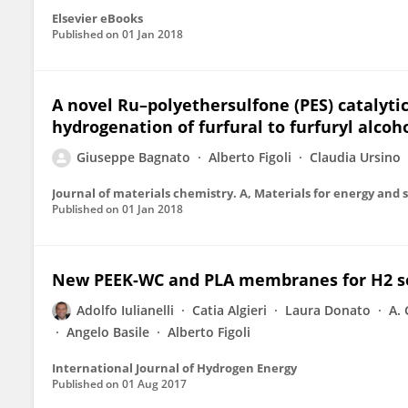
Elsevier eBooks
Published on
01 Jan 2018
A novel Ru–polyethersulfone (PES) catalyti
hydrogenation of furfural to furfuryl alcoh
Giuseppe Bagnato
Alberto Figoli
Claudia Ursino
Journal of materials chemistry. A, Materials for energy and s
Published on
01 Jan 2018
New PEEK-WC and PLA membranes for H2 s
Adolfo Iulianelli
Catia Algieri
Laura Donato
A. 
Angelo Basile
Alberto Figoli
International Journal of Hydrogen Energy
Published on
01 Aug 2017