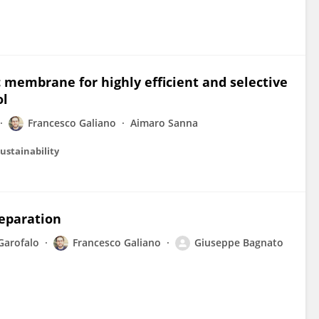
c membrane for highly efficient and selective
ol
Francesco Galiano
Aimaro Sanna
ustainability
eparation
Garofalo
Francesco Galiano
Giuseppe Bagnato