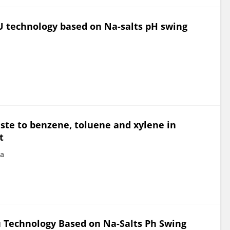
U technology based on Na-salts pH swing
aste to benzene, toluene and xylene in
t
na
u Technology Based on Na-Salts Ph Swing