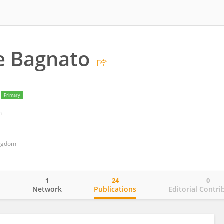
e Bagnato
Primary
m
ingdom
1
24
0
o
Network
Publications
Editorial Contri