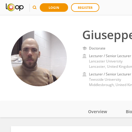
LOGIN
REGISTER
Giusepp
Doctorate
Lecturer / Senior Lecturer
Lancaster University
Lancaster, United Kingdo
Lecturer / Senior Lecturer
Teesside University
Middlesbrough, United K
Overview
Bi
Impact