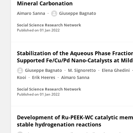
Mineral Carbonation
Aimaro Sanna
Giuseppe Bagnato
Social Science Research Network
Published on
01 Jan 2022
Stabilization of the Aqueous Phase Fraction
Supported Fe/Cu/Pd Nano-Catalysts at Mild
Giuseppe Bagnato
M. Signoretto
Elena Ghedini
Kooi
Erik Heeres
Aimaro Sanna
Social Science Research Network
Published on
01 Jan 2022
Development of Ru-PEEK-WC catalytic memb
stable hydrogenation reactions