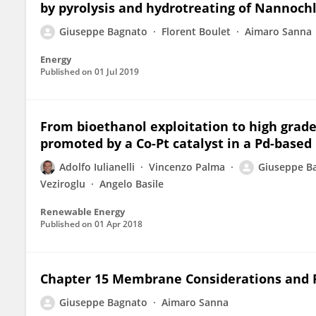
by pyrolysis and hydrotreating of Nannochl
Giuseppe Bagnato
Florent Boulet
Aimaro Sanna
Energy
Published on
01 Jul 2019
From bioethanol exploitation to high grad
promoted by a Co-Pt catalyst in a Pd-base
Adolfo Iulianelli
Vincenzo Palma
Giuseppe B
Veziroglu
Angelo Basile
Renewable Energy
Published on
01 Apr 2018
Chapter 15 Membrane Considerations and P
Giuseppe Bagnato
Aimaro Sanna