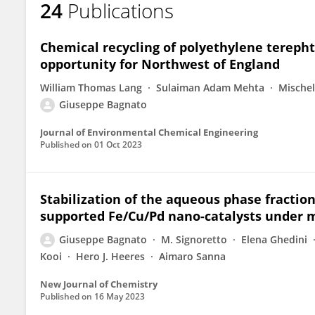
24
Publications
Giuseppe Bagnato
Chemical recycling of polyethylene terepht
opportunity for Northwest of England
William Thomas Lang
Sulaiman Adam Mehta
Mische
Giuseppe Bagnato
Journal of Environmental Chemical Engineering
Published on
01 Oct 2023
Stabilization of the aqueous phase fraction
supported Fe/Cu/Pd nano-catalysts under m
Giuseppe Bagnato
M. Signoretto
Elena Ghedini
Kooi
Hero J. Heeres
Aimaro Sanna
New Journal of Chemistry
Published on
16 May 2023