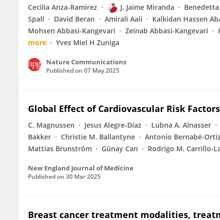
Cecilia Anza-Ramirez
J. Jaime Miranda
Benedetta
Spall
David Beran
Amirali Aali
Kalkidan Hassen Ab
Mohsen Abbasi-Kangevari
Zeinab Abbasi-Kangevari
more
Yves Miel H Zuniga
Nature Communications
Published on
07 May 2025
Global Effect of Cardiovascular Risk Factor
C. Magnussen
Jesus Alegre-Díaz
Lubna A. Alnasser
Bakker
Christie M. Ballantyne
Antonio Bernabé-Orti
Mattias Brunström
Günay Can
Rodrigo M. Carrillo-L
New England Journal of Medicine
Published on
30 Mar 2025
Breast cancer treatment modalities, treatm