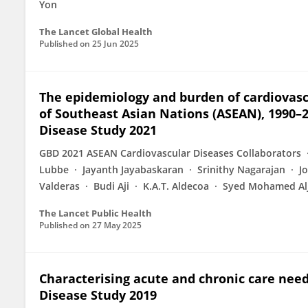
Yon
The Lancet Global Health
Published on
25 Jun 2025
The epidemiology and burden of cardiovascu
of Southeast Asian Nations (ASEAN), 1990–2
Disease Study 2021
GBD 2021 ASEAN Cardiovascular Diseases Collaborators
Lubbe
Jayanth Jayabaskaran
Srinithy Nagarajan
J
Valderas
Budi Aji
K.A.T. Aldecoa
Syed Mohamed Al
The Lancet Public Health
Published on
27 May 2025
Characterising acute and chronic care need
Disease Study 2019