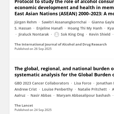
Protocol to study the role of alcohol consu
economic development and health in membe
East Asian Nations (ASEAN) 2000–2023: A m
Jürgen Rehm
Sawitri Assanangkornchai
Gianna Gayl
S. Hassan
Enjeline Hanafi
Hoang Thi My Hanh
Kya
Jiraluck Nontarak
Sok King Ong
Kevin Shield
The International Journal of Alcohol and Drug Research
Published on
26 Sep 2025
The global, regional, and national burden of
systematic analysis for the Global Burden 
GBD 2023 Cancer Collaborators
Lisa Force
Jonathan 
Andrew Crist
Louise Penberthy
Natalie Pritchett
A
Aalruz
Nasir Abbas
Maryam Abbasalipour bashash
The Lancet
Published on
24 Sep 2025