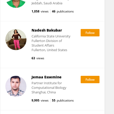
Jeddah, Saudi Arabia
1,058
views
46
publications
Nadesh Bakubar
California State University
Fullerton Division of
Student Affairs
Fullerton, United States
63
views
Jemaa Essemine
Partner Institute for
Computational Biology
Shanghai, China
9,995
views
55
publications