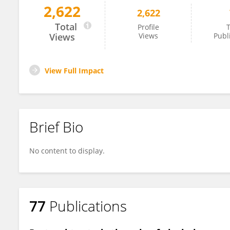
2,622
2,622
Sok King Ong
Total
Profile
T
Views
Views
Publ
View Full Impact
Brief Bio
No content to display.
77
Publications