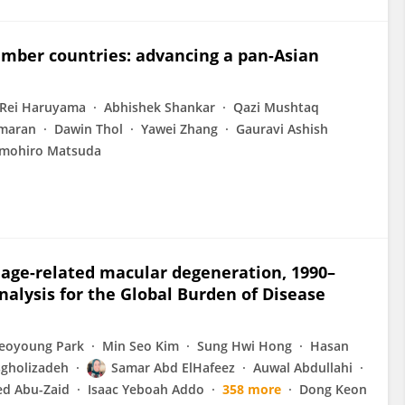
ember countries: advancing a pan-Asian
Rei Haruyama
Abhishek Shankar
Qazi Mushtaq
maran
Dawin Thol
Yawei Zhang
Gauravi Ashish
mohiro Matsuda
 age-related macular degeneration, 1990–
analysis for the Global Burden of Disease
eoyoung Park
Min Seo Kim
Sung Hwi Hong
Hasan
gholizadeh
Samar Abd ElHafeez
Auwal Abdullahi
d Abu-Zaid
Isaac Yeboah Addo
358 more
Dong Keon