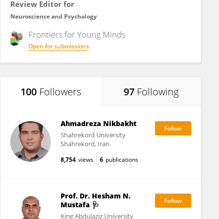
Review Editor for
Neuroscience and Psychology
Frontiers for
Young Minds
Open for submissions
100
Followers
97
Following
Ahmadreza Nikbakht
Shahrekord University
Shahrekord, Iran
8,754
views
6
publications
Prof. Dr. Hesham N.
Mustafa 🩺
King Abdulaziz University