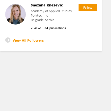
Snežana Knežević
Academy of Applied Studies
Polytechnic
Belgrade, Serbia
2
views
84
publications
View All Followers