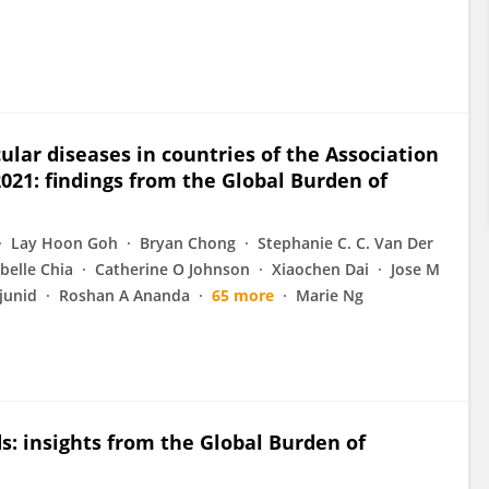
lar diseases in countries of the Association
021: findings from the Global Burden of
Lay Hoon Goh
Bryan Chong
Stephanie C. C. Van Der
obelle Chia
Catherine O Johnson
Xiaochen Dai
Jose M
junid
Roshan A Ananda
65 more
Marie Ng
s: insights from the Global Burden of