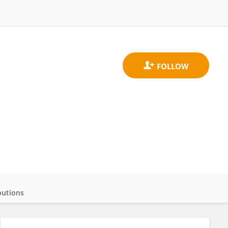
butions