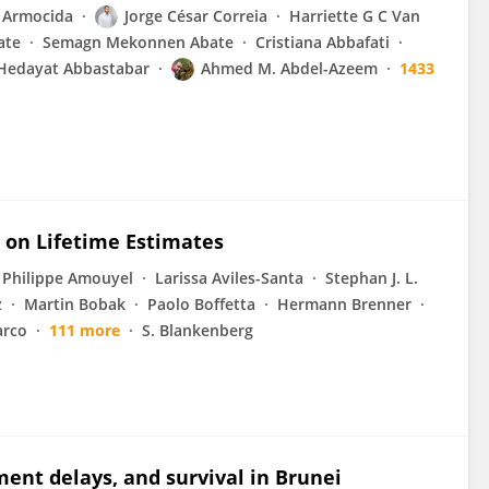
 Armocida
Jorge César Correia
Harriette G C Van
ate
Semagn Mekonnen Abate
Cristiana Abbafati
Hedayat Abbastabar
Ahmed M. Abdel-Azeem
1433
s on Lifetime Estimates
Philippe Amouyel
Larissa Aviles-Santa
Stephan J. L.
z
Martin Bobak
Paolo Boffetta
Hermann Brenner
arco
111 more
S. Blankenberg
ent delays, and survival in Brunei