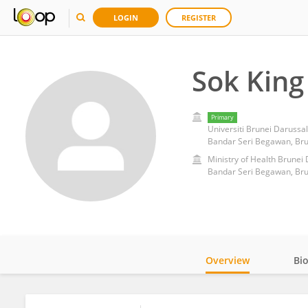
LOGIN
REGISTER
Sok King
Primary
Universiti Brunei Daruss
Bandar Seri Begawan, Bru
Ministry of Health Brunei
Bandar Seri Begawan, Bru
Overview
Bi
Impact