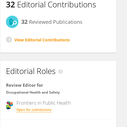
32
Editorial Contributions
32
Reviewed Publications
View Editorial Contributions
Editorial Roles
Review Editor for
Occupational Health and Safety
Frontiers in
Public Health
Open for submissions