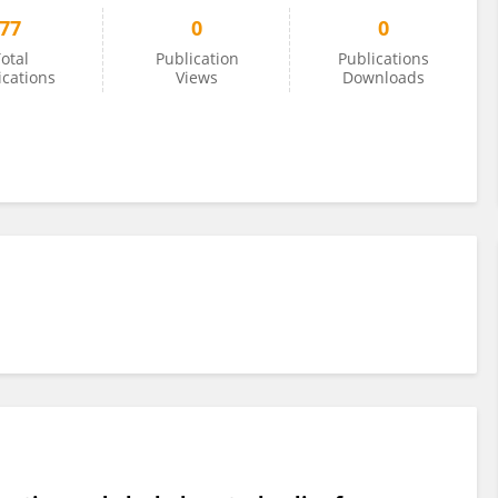
77
0
0
otal
Publication
Publications
ications
Views
Downloads