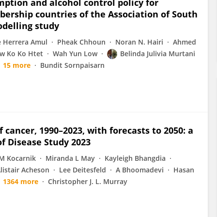
mption and alcohol control policy for
rship countries of the Association of South
odelling study
e Herrera Amul
Pheak Chhoun
Noran N. Hairi
Ahmed
w Ko Ko Htet
Wah Yun Low
Belinda Julivia Murtani
15 more
Bundit Sornpaisarn
 cancer, 1990–2023, with forecasts to 2050: a
of Disease Study 2023
M Kocarnik
Miranda L May
Kayleigh Bhangdia
listair Acheson
Lee Deitesfeld
A Bhoomadevi
Hasan
1364 more
Christopher J. L. Murray