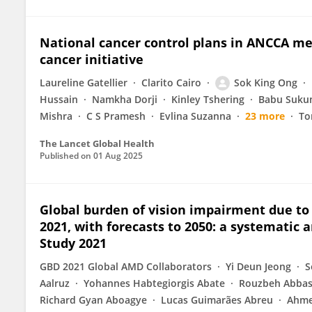
National cancer control plans in ANCCA m
cancer initiative
Laureline Gatellier
Clarito Cairo
Sok King Ong
Hussain
Namkha Dorji
Kinley Tshering
Babu Suku
Mishra
C S Pramesh
Evlina Suzanna
23 more
To
The Lancet Global Health
Published on
01 Aug 2025
Global burden of vision impairment due to
2021, with forecasts to 2050: a systematic 
Study 2021
GBD 2021 Global AMD Collaborators
Yi Deun Jeong
S
Aalruz
Yohannes Habtegiorgis Abate
Rouzbeh Abbas
Richard Gyan Aboagye
Lucas Guimarães Abreu
Ahme