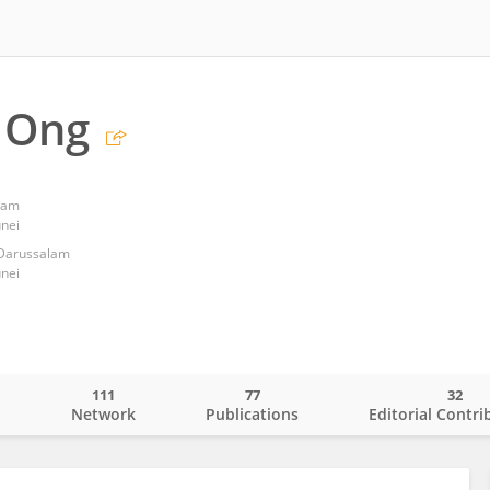
 Ong
alam
nei
 Darussalam
nei
111
77
32
o
Network
Publications
Editorial Contri