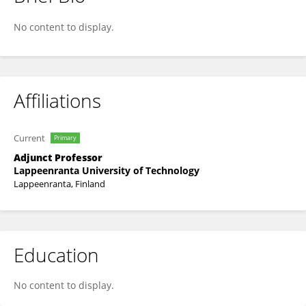
Arto Laari
No content to display.
Affiliations
Current
Primary
Adjunct Professor
Lappeenranta University of Technology
Lappeenranta, Finland
Education
No content to display.