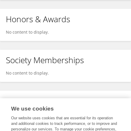
Honors & Awards
No content to display.
Society Memberships
No content to display.
Expertise
We use cookies
No content to display.
Our website uses cookies that are essential for its operation
and additional cookies to track performance, or to improve and
personalize our services. To manage your cookie preferences,