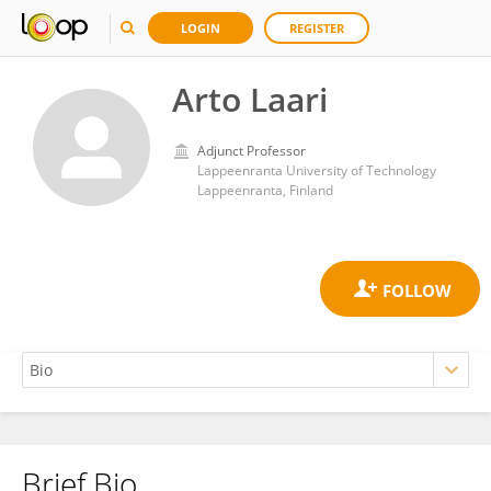
LOGIN
REGISTER
Arto Laari
Adjunct Professor
Lappeenranta University of Technology
Lappeenranta, Finland
Brief Bio