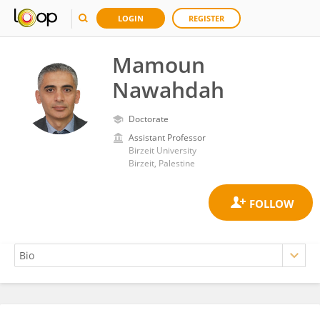
LOGIN
REGISTER
Mamoun
Nawahdah
Doctorate
Assistant Professor
Birzeit University
Birzeit, Palestine