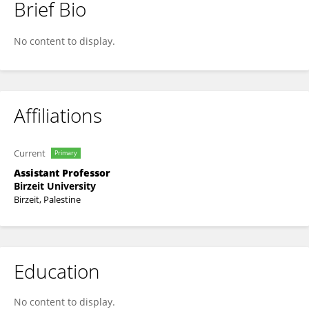
Brief Bio
Mamoun Nawahdah
No content to display.
Affiliations
Current
Primary
Assistant Professor
Birzeit University
Birzeit, Palestine
Education
No content to display.