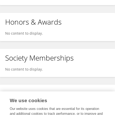
Honors & Awards
No content to display.
Society Memberships
No content to display.
Expertise
We use cookies
No content to display.
Our website uses cookies that are essential for its operation
and additional cookies to track performance, or to improve and