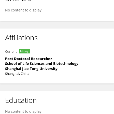
Luyao Tang
No content to display.
Affiliations
Current
Primary
Post Doctoral Researcher
School of Life Sciences and Biotechnology,
Shanghai Jiao Tong University
Shanghai, China
Education
No content to display.