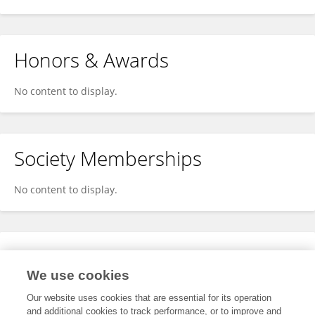
Honors & Awards
No content to display.
Society Memberships
No content to display.
Expertise
We use cookies
No content to display.
Our website uses cookies that are essential for its operation
and additional cookies to track performance, or to improve and