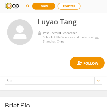
LOGIN
REGISTER
Luyao Tang
Post Doctoral Researcher
School of Life Sciences and Biotechnology, Shanghai Jiao Tong University
Shanghai, China
Brief Bio