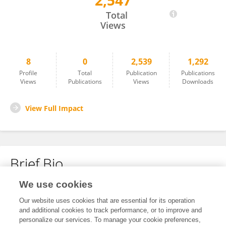
2,547
Giacomo Pavesi
Total
Views
8
0
2,539
1,292
Profile
Total
Publication
Publications
Views
Publications
Views
Downloads
View Full Impact
Brief Bio
We use cookies
No content to display.
Our website uses cookies that are essential for its operation
and additional cookies to track performance, or to improve and
personalize our services. To manage your cookie preferences,