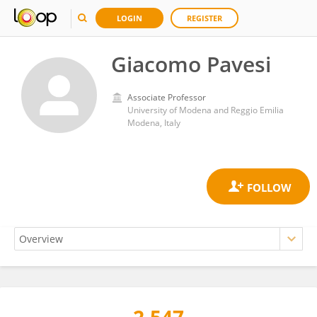
LOGIN
REGISTER
Giacomo Pavesi
Associate Professor
University of Modena and Reggio Emilia
Modena, Italy