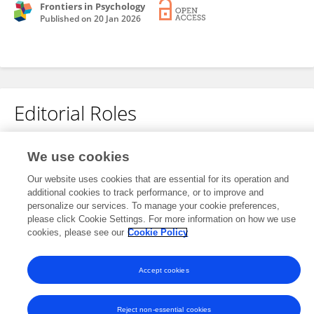
Frontiers in Psychology
Published on
20 Jan 2026
Editorial Roles
Review Editor for
We use cookies
Sociological Theory
Our website uses cookies that are essential for its operation and
Frontiers in
Sociology
additional cookies to track performance, or to improve and
personalize our services. To manage your cookie preferences,
Open for submissions
please click Cookie Settings. For more information on how we use
cookies, please see our
Cookie Policy
Accept cookies
Frontiers In and Loop are registered trade marks of Frontiers Media SA.
© Copyright 2007-2026 Frontiers Media SA. All rights reserved -
Terms
and Conditions
Reject non-essential cookies