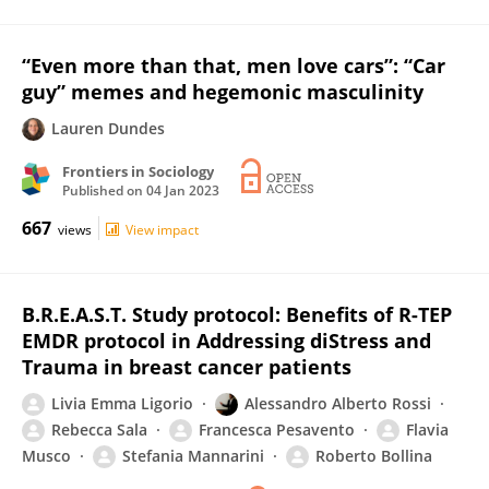
“Even more than that, men love cars”: “Car
guy” memes and hegemonic masculinity
Lauren Dundes
Frontiers in Sociology
Published on
04 Jan 2023
667
views
View impact
B.R.E.A.S.T. Study protocol: Benefits of R-TEP
EMDR protocol in Addressing diStress and
Trauma in breast cancer patients
Livia Emma Ligorio
Alessandro Alberto Rossi
Rebecca Sala
Francesca Pesavento
Flavia
Musco
Stefania Mannarini
Roberto Bollina