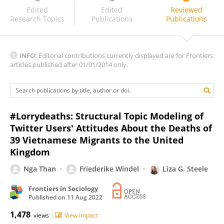
Cristiano Felaco
Edited
Edited
Reviewed
Research Topics
Publications
Publications
INFO:
Editorial contributions currently displayed are for Frontiers
articles published after 01/01/2014 only.
#Lorrydeaths: Structural Topic Modeling of
Twitter Users' Attitudes About the Deaths of
39 Vietnamese Migrants to the United
Kingdom
Nga Than
Friederike Windel
Liza G. Steele
Frontiers in Sociology
Published on
11 Aug 2022
1,478
views
View impact