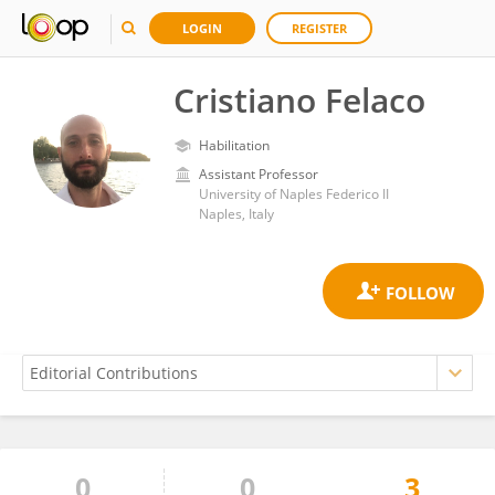
LOGIN
REGISTER
Cristiano Felaco
Habilitation
Assistant Professor
University of Naples Federico II
Naples, Italy
0
0
3