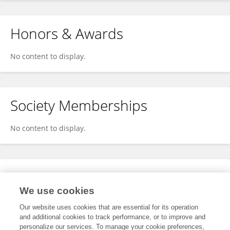
Honors & Awards
No content to display.
Society Memberships
No content to display.
Expertise
We use cookies
No content to display.
Our website uses cookies that are essential for its operation
and additional cookies to track performance, or to improve and
personalize our services. To manage your cookie preferences,