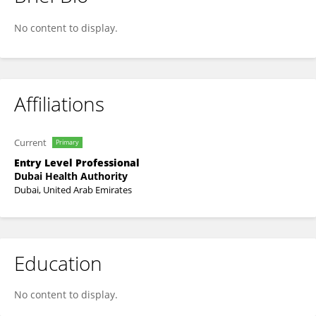
Eman Elzain
No content to display.
Affiliations
Current
Primary
Entry Level Professional
Dubai Health Authority
Dubai, United Arab Emirates
Education
No content to display.