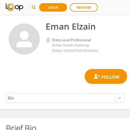
LOGIN
REGISTER
Eman Elzain
Entry Level Professional
Dubai Health Authority
Dubai, United Arab Emirates
Brief Bio