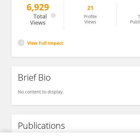
6,929
21
Sergey Loginov
Total
Profile
T
Views
Views
Publ
View Full Impact
Brief Bio
No content to display.
Publications
No content to display.