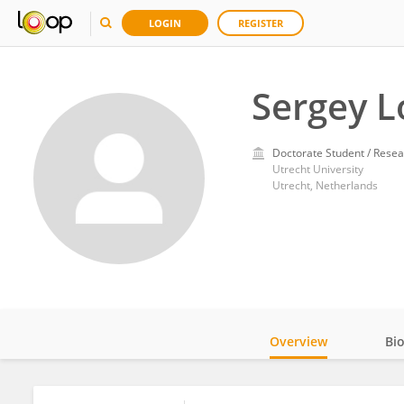
LOGIN
REGISTER
Sergey L
Doctorate Student / Resea
Utrecht University
Utrecht, Netherlands
Overview
Bi
Impact