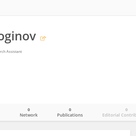
oginov
rch Assistant
0
0
0
o
Network
Publications
Editorial Contri