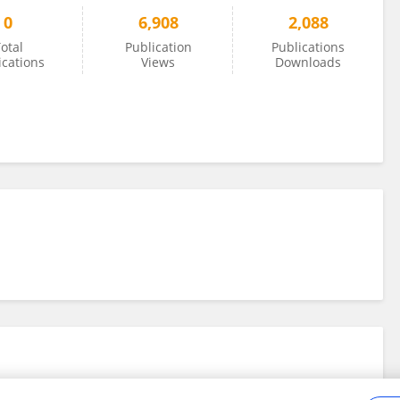
0
6,908
2,088
otal
Publication
Publications
ications
Views
Downloads