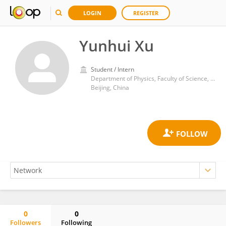
LOGIN
REGISTER
Yunhui Xu
Student / Intern
Department of Physics, Faculty of Science, Tsinghua University
Beijing, China
0
0
Followers
Following