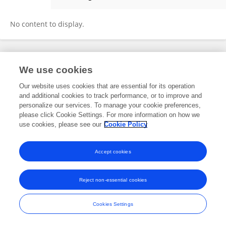
Yunhui Xu
No content to display.
Frontiers In and Loop are registered trade marks of Frontiers Media SA.
We use cookies
© Copyright 2007-2026 Frontiers Media SA. All rights reserved -
Terms
and Conditions
Our website uses cookies that are essential for its operation
and additional cookies to track performance, or to improve and
personalize our services. To manage your cookie preferences,
please click Cookie Settings. For more information on how we
use cookies, please see our
Cookie Policy
Accept cookies
Reject non-essential cookies
Cookies Settings