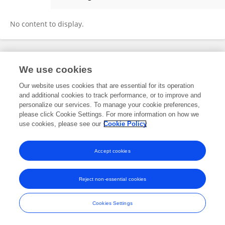
Vinay Hedaginal
No content to display.
Frontiers In and Loop are registered trade marks of Frontiers Media SA.
We use cookies
© Copyright 2007-2026 Frontiers Media SA. All rights reserved -
Terms
and Conditions
Our website uses cookies that are essential for its operation
and additional cookies to track performance, or to improve and
personalize our services. To manage your cookie preferences,
please click Cookie Settings. For more information on how we
use cookies, please see our
Cookie Policy
Accept cookies
Reject non-essential cookies
Cookies Settings