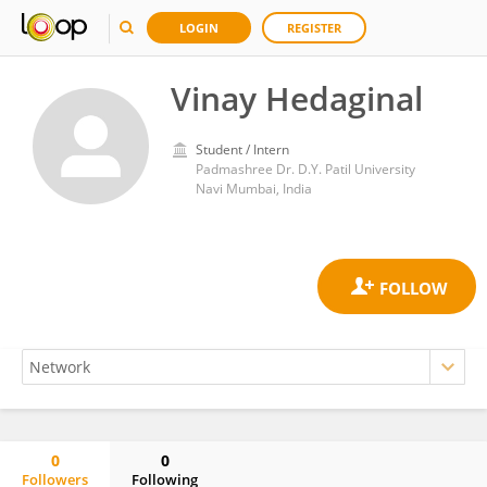
LOGIN
REGISTER
Vinay Hedaginal
Student / Intern
Padmashree Dr. D.Y. Patil University
Navi Mumbai, India
0
0
Followers
Following