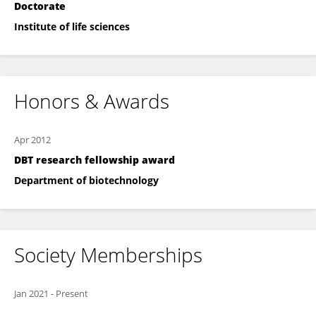
Doctorate
Institute of life sciences
Honors & Awards
Apr 2012
DBT research fellowship award
Department of biotechnology
Society Memberships
Jan 2021
-
Present