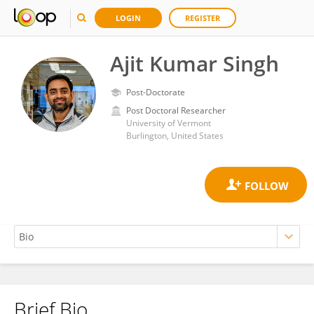
LOGIN
REGISTER
Ajit Kumar Singh
Post-Doctorate
Post Doctoral Researcher
University of Vermont
Burlington, United States
Brief Bio