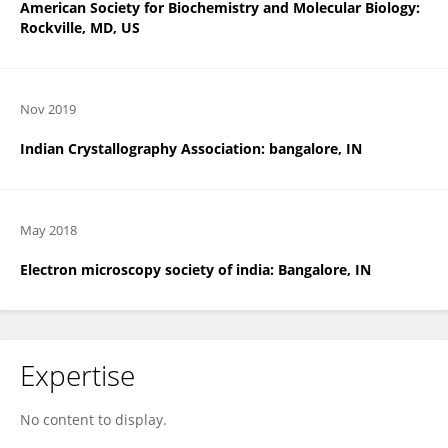
American Society for Biochemistry and Molecular Biology:
Rockville, MD, US
Nov 2019
Indian Crystallography Association: bangalore, IN
May 2018
Electron microscopy society of india: Bangalore, IN
Expertise
No content to display.