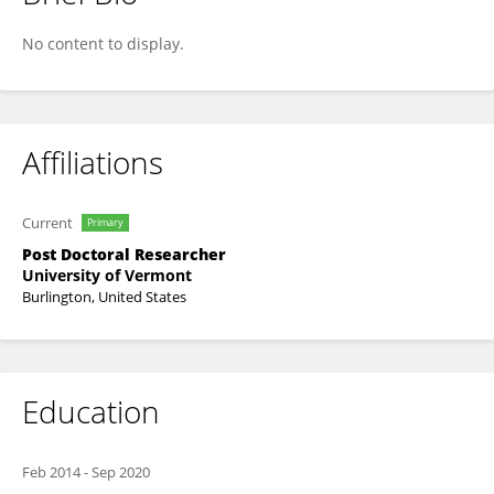
Ajit Singh
No content to display.
Affiliations
Current
Primary
Post Doctoral Researcher
University of Vermont
Burlington, United States
Education
Feb 2014
-
Sep 2020