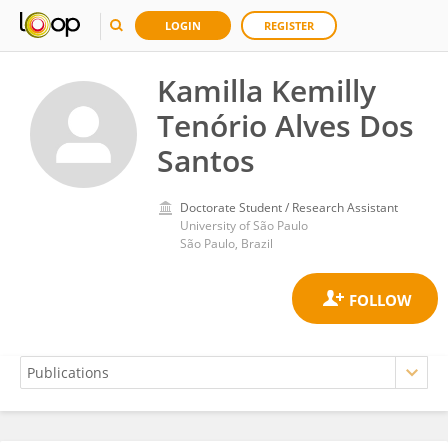
LOGIN
REGISTER
Kamilla Kemilly
Tenório Alves Dos
Santos
Doctorate Student / Research Assistant
University of São Paulo
São Paulo, Brazil