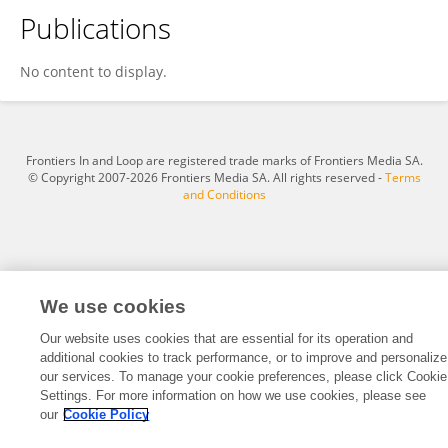
Publications
Kamilla Kemilly Tenório Alves Dos Santos
No content to display.
Frontiers In and Loop are registered trade marks of Frontiers Media SA.
© Copyright 2007-2026 Frontiers Media SA. All rights reserved -
Terms
and Conditions
We use cookies
Our website uses cookies that are essential for its operation and
additional cookies to track performance, or to improve and personalize
our services. To manage your cookie preferences, please click Cookie
Settings. For more information on how we use cookies, please see
our
Cookie Policy