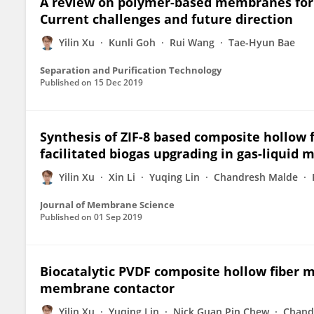
A review on polymer-based membranes for 
Current challenges and future direction
Yilin Xu
Kunli Goh
Rui Wang
Tae-Hyun Bae
Separation and Purification Technology
Published on
15 Dec 2019
Synthesis of ZIF-8 based composite hollow 
facilitated biogas upgrading in gas-liquid
Yilin Xu
Xin Li
Yuqing Lin
Chandresh Malde
Journal of Membrane Science
Published on
01 Sep 2019
Biocatalytic PVDF composite hollow fiber 
membrane contactor
Yilin Xu
Yuqing Lin
Nick Guan Pin Chew
Chand