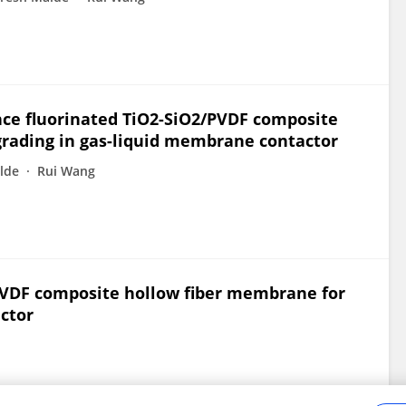
nce fluorinated TiO2-SiO2/PVDF composite
grading in gas-liquid membrane contactor
lde
Rui Wang
PVDF composite hollow fiber membrane for
ctor