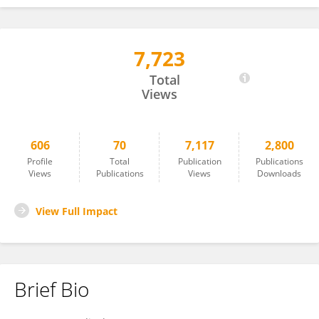
7,723
Paraskevi Detopoulou
Total
Views
606
70
7,117
2,800
Profile
Total
Publication
Publications
Views
Publications
Views
Downloads
View Full Impact
Brief Bio