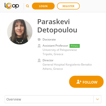
LOGIN
REGISTER
Paraskevi
Detopoulou
Doctorate
Assistant Professor
Primary
University of Peloponnese
Tripolis, Greece
Director
General Hospital Korgialenio Benakio
Athens, Greece