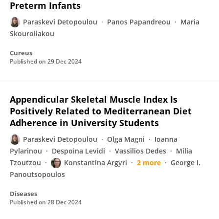
Preterm Infants
Paraskevi Detopoulou
Panos Papandreou
Maria
Skouroliakou
Cureus
Published on
29 Dec 2024
Appendicular Skeletal Muscle Index Is
Positively Related to Mediterranean Diet
Adherence in University Students
Paraskevi Detopoulou
Olga Magni
Ioanna
Pylarinou
Despoina Levidi
Vassilios Dedes
Milia
Tzoutzou
Konstantina Argyri
2 more
George I.
Panoutsopoulos
Diseases
Published on
28 Dec 2024