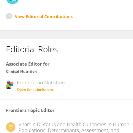
View Editorial Contributions
Editorial Roles
Associate Editor for
Clinical Nutrition
Frontiers in
Nutrition
Open for submissions
Frontiers Topic Editor
Vitamin D Status and Health Outcomes in Human
RT
Populations: Determinants, Assessment, and