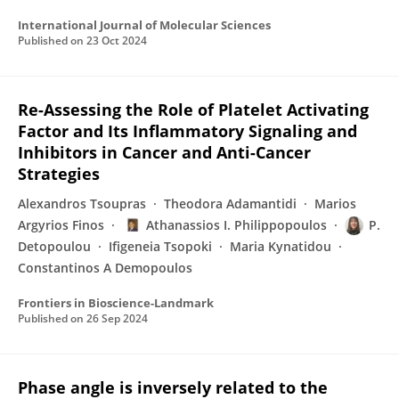
International Journal of Molecular Sciences
Published on
23 Oct 2024
Re-Assessing the Role of Platelet Activating
Factor and Its Inflammatory Signaling and
Inhibitors in Cancer and Anti-Cancer
Strategies
Alexandros Tsoupras
Theodora Adamantidi
Marios
Argyrios Finos
Athanassios I. Philippopoulos
P.
Detopoulou
Ifigeneia Tsopoki
Maria Kynatidou
Constantinos A Demopoulos
Frontiers in Bioscience-Landmark
Published on
26 Sep 2024
Phase angle is inversely related to the