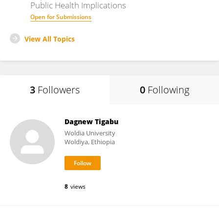
Public Health Implications
Open for Submissions
View All Topics
3
Followers
0
Following
Dagnew Tigabu
Woldia University
Woldiya, Ethiopia
8
views