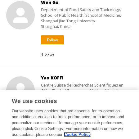
Wen Gu
Department of Food Safety and Toxicology,
School of Public Health, School of Medicine,
Shanghai Jiao Tong University
Shanghai, China
1
views
Yao KOFFI
Centre Suisse de Recherches Scientifiques en
Côte d'Ivoire/ Programme National de lutte
contre l'ulcère de Buruli
We use cookies
Abidjan, Côte d'Ivoire
Our website uses cookies that are essential for its operation
and additional cookies to track performance, or to improve and
personalize our services. To manage your cookie preferences,
please click Cookie Settings. For more information on how we
3,828
views
use cookies, please see our
Cookie Policy