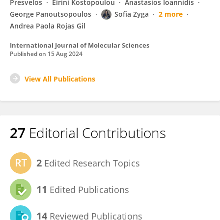
Presvelos
Eirini Kostopoulou
Anastasios Ioannidis
George Panoutsopoulos
Sofia Zyga
2 more
Andrea Paola Rojas Gil
International Journal of Molecular Sciences
Published on
15 Aug 2024
View All Publications
27
Editorial Contributions
2
Edited Research Topics
11
Edited Publications
14
Reviewed Publications