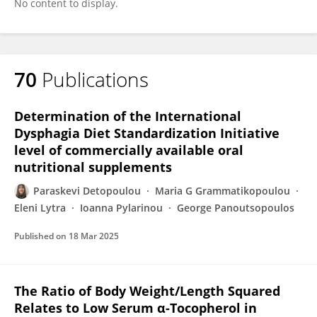
No content to display.
70
Publications
Determination of the International
Dysphagia Diet Standardization Initiative
level of commercially available oral
nutritional supplements
Paraskevi Detopoulou
Maria G Grammatikopoulou
Eleni Lytra
Ioanna Pylarinou
George Panoutsopoulos
Published on
18 Mar 2025
The Ratio of Body Weight/Length Squared
Relates to Low Serum α-Tocopherol in