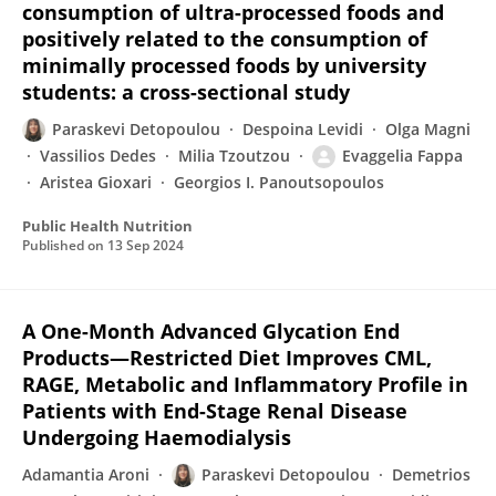
consumption of ultra-processed foods and
positively related to the consumption of
minimally processed foods by university
students: a cross-sectional study
Paraskevi Detopoulou
Despoina Levidi
Olga Magni
Vassilios Dedes
Milia Tzoutzou
Evaggelia Fappa
Aristea Gioxari
Georgios I. Panoutsopoulos
Public Health Nutrition
Published on
13 Sep 2024
A One-Month Advanced Glycation End
Products—Restricted Diet Improves CML,
RAGE, Metabolic and Inflammatory Profile in
Patients with End-Stage Renal Disease
Undergoing Haemodialysis
Adamantia Aroni
Paraskevi Detopoulou
Demetrios