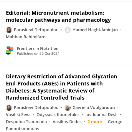
Editorial: Micronutrient metabolism:
molecular pathways and pharmacology
Paraskevi Detopoulou
Hamed Haghi-Aminjan
Mahban Rahimifard
Frontiers in Nutrition
Published on
29 Oct 2024
Dietary Restriction of Advanced Glycation
End-Products (AGEs) in Patients with
Diabetes: A Systematic Review of
Randomized Controlled Trials
Paraskevi Detopoulou
Gavriela Voulgaridou
Vasiliki Seva
Odysseas Kounetakis
Ios-Ioanna Desli
Despoina Tsoumana
Vasilios Dedes
2 more
George
Panoutsopoulos