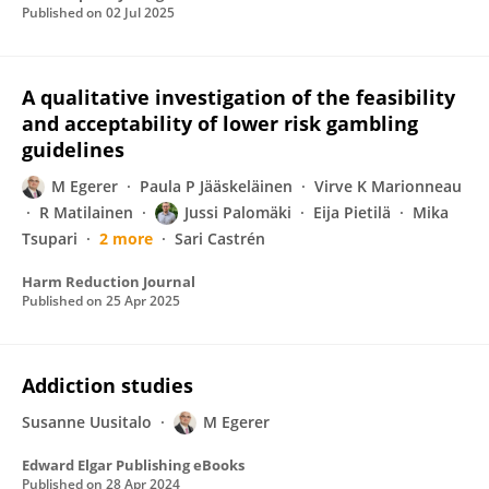
Published on
02 Jul 2025
A qualitative investigation of the feasibility
and acceptability of lower risk gambling
guidelines
M Egerer
Paula P Jääskeläinen
Virve K Marionneau
R Matilainen
Jussi Palomäki
Eija Pietilä
Mika
Tsupari
2 more
Sari Castrén
Harm Reduction Journal
Published on
25 Apr 2025
Addiction studies
Susanne Uusitalo
M Egerer
Edward Elgar Publishing eBooks
Published on
28 Apr 2024