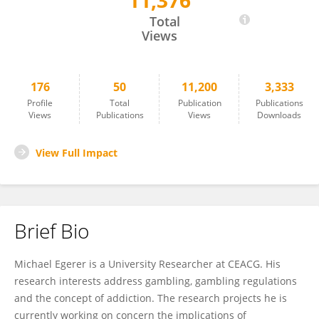
11,376
Michael Egerer
Total
Views
176
50
11,200
3,333
Profile
Total
Publication
Publications
Views
Publications
Views
Downloads
View Full Impact
Brief Bio
Michael Egerer is a University Researcher at CEACG. His
research interests address gambling, gambling regulations
and the concept of addiction. The research projects he is
currently working on concern the implications of