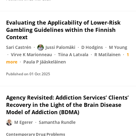
Evaluating the Applicability of Lower-Risk
Gambling Guidelines within the Finnish
Context
Sari Castrén
Jussi Palomäki
D Hodgins
M Young
Virve K Marionneau
Tiina A Latvala
R Matilainen
1
more
Paula P Jääskeläinen
Published on
01 Oct 2025
Agency Revisited: Addiction Services’ Clients’
Recovery in the Light of the Brain Disease
Model of Addiction (BDMA)
M Egerer
Samantha Rundle
Contemporary Drug Problems