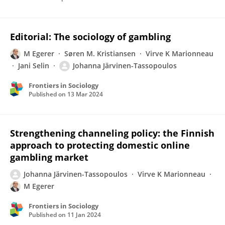
Editorial: The sociology of gambling
M Egerer
Søren M. Kristiansen
Virve K Marionneau
Jani Selin
Johanna Järvinen-Tassopoulos
Frontiers in Sociology
Published on
13 Mar 2024
Strengthening channeling policy: the Finnish
approach to protecting domestic online
gambling market
Johanna Järvinen-Tassopoulos
Virve K Marionneau
M Egerer
Frontiers in Sociology
Published on
11 Jan 2024