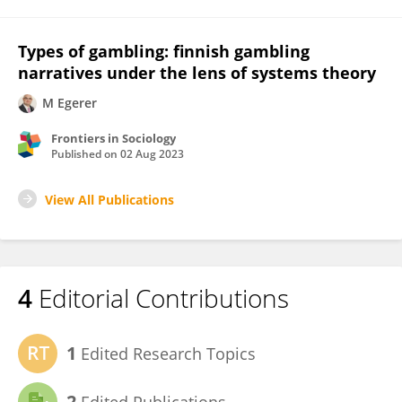
Types of gambling: finnish gambling
narratives under the lens of systems theory
M Egerer
Frontiers in Sociology
Published on
02 Aug 2023
View All Publications
4
Editorial Contributions
1
Edited Research Topics
2