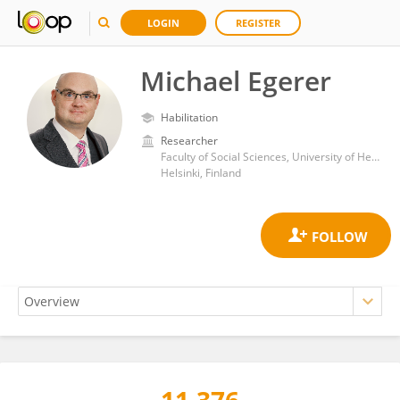
LOGIN
REGISTER
Michael Egerer
Habilitation
Researcher
Faculty of Social Sciences, University of Helsinki
Helsinki, Finland