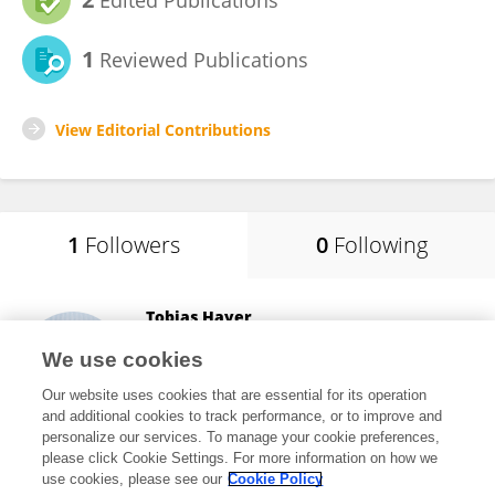
Edited Publications
1
Reviewed Publications
View Editorial Contributions
1
Followers
0
Following
Tobias Hayer
University of Bremen
We use cookies
Bremen, Germany
Our website uses cookies that are essential for its operation
and additional cookies to track performance, or to improve and
personalize our services. To manage your cookie preferences,
please click Cookie Settings. For more information on how we
22,712
views
79
publications
use cookies, please see our
Cookie Policy