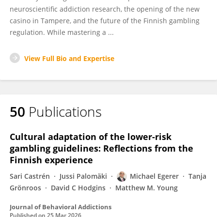
neuroscientific addiction research, the opening of the new
casino in Tampere, and the future of the Finnish gambling
regulation. While mastering a ...
View Full Bio and Expertise
50
Publications
Cultural adaptation of the lower-risk
gambling guidelines: Reflections from the
Finnish experience
Sari Castrén
Jussi Palomäki
Michael Egerer
Tanja
Grönroos
David C Hodgins
Matthew M. Young
Journal of Behavioral Addictions
Published on
25 Mar 2026