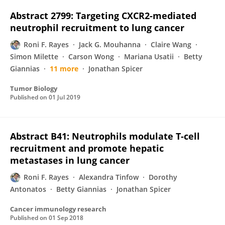
Abstract 2799: Targeting CXCR2-mediated
neutrophil recruitment to lung cancer
Roni F. Rayes
Jack G. Mouhanna
Claire Wang
Simon Milette
Carson Wong
Mariana Usatii
Betty
Giannias
11 more
Jonathan Spicer
Tumor Biology
Published on
01 Jul 2019
Abstract B41: Neutrophils modulate T-cell
recruitment and promote hepatic
metastases in lung cancer
Roni F. Rayes
Alexandra Tinfow
Dorothy
Antonatos
Betty Giannias
Jonathan Spicer
Cancer immunology research
Published on
01 Sep 2018