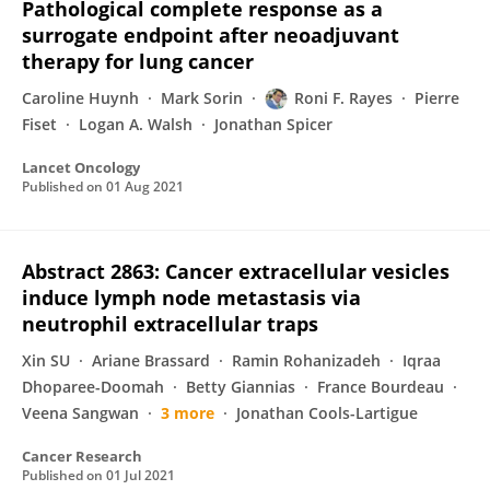
Pathological complete response as a
surrogate endpoint after neoadjuvant
therapy for lung cancer
Caroline Huynh
Mark Sorin
Roni F. Rayes
Pierre
Fiset
Logan A. Walsh
Jonathan Spicer
Lancet Oncology
Published on
01 Aug 2021
Abstract 2863: Cancer extracellular vesicles
induce lymph node metastasis via
neutrophil extracellular traps
Xin SU
Ariane Brassard
Ramin Rohanizadeh
Iqraa
Dhoparee-Doomah
Betty Giannias
France Bourdeau
Veena Sangwan
3 more
Jonathan Cools-Lartigue
Cancer Research
Published on
01 Jul 2021