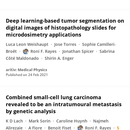
Deep learning-based tumor segmentation on
digital images of histopathology slides for
microdosimetry applications
Luca Leon Weishaupt
Jose Torres
Sophie Camilleri-
Broët
Roni F. Rayes
Jonathan Spicer
Sabrina
Côté Maldonado
Shirin A. Enger
arXiv: Medical Physics
Published on
24 Feb 2021
Combined small-cell lung carcinoma
revealed to be an intratumoural metastasis
by genetic analysis
K D Lach
Mark Sorin
Caroline Huynh
Najmeh
Alirezaie
A Fiore
Benoit Fiset
Roni F. Rayes
5