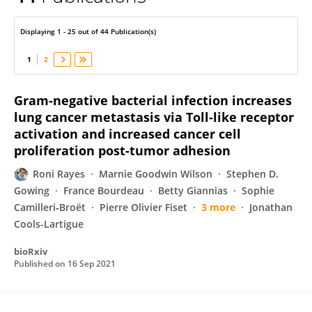
Roni Rayes
Displaying 1 - 25 out of 44 Publication(s)
1
2
Gram-negative bacterial infection increases
lung cancer metastasis via Toll-like receptor
activation and increased cancer cell
proliferation post-tumor adhesion
Roni Rayes
Marnie Goodwin Wilson
Stephen D.
Gowing
France Bourdeau
Betty Giannias
Sophie
Camilleri‐Broët
Pierre Olivier Fiset
3 more
Jonathan
Cools-Lartigue
bioRxiv
Published on
16 Sep 2021