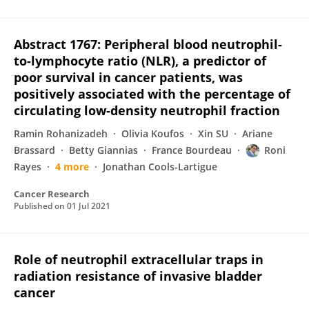
Abstract 1767: Peripheral blood neutrophil-
to-lymphocyte ratio (NLR), a predictor of
poor survival in cancer patients, was
positively associated with the percentage of
circulating low-density neutrophil fraction
Ramin Rohanizadeh
Olivia Koufos
Xin SU
Ariane
Brassard
Betty Giannias
France Bourdeau
Roni
Rayes
4 more
Jonathan Cools-Lartigue
Cancer Research
Published on
01 Jul 2021
Role of neutrophil extracellular traps in
radiation resistance of invasive bladder
cancer