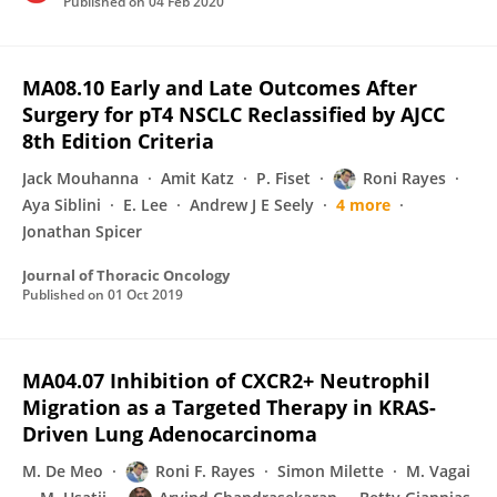
Published on
04 Feb 2020
MA08.10 Early and Late Outcomes After
Surgery for pT4 NSCLC Reclassified by AJCC
8th Edition Criteria
Jack Mouhanna
Amit Katz
P. Fiset
Roni Rayes
Aya Siblini
E. Lee
Andrew J E Seely
4 more
Jonathan Spicer
Journal of Thoracic Oncology
Published on
01 Oct 2019
MA04.07 Inhibition of CXCR2+ Neutrophil
Migration as a Targeted Therapy in KRAS-
Driven Lung Adenocarcinoma
M. De Meo
Roni F. Rayes
Simon Milette
M. Vagai