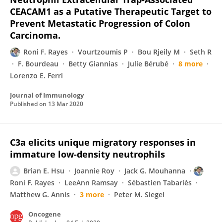
CEACAM1 as a Putative Therapeutic Target to
Prevent Metastatic Progression of Colon
Carcinoma.
Roni F. Rayes
Vourtzoumis P
Bou Rjeily M
Seth R
F. Bourdeau
Betty Giannias
Julie Bérubé
8 more
Lorenzo E. Ferri
Journal of Immunology
Published on
13 Mar 2020
C3a elicits unique migratory responses in
immature low-density neutrophils
Brian E. Hsu
Joannie Roy
Jack G. Mouhanna
Roni F. Rayes
LeeAnn Ramsay
Sébastien Tabariès
Matthew G. Annis
3 more
Peter M. Siegel
Oncogene