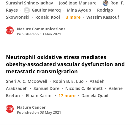
Surashri Shinde-Jadhav
José Joao Mansure
Roni F.
Rayes
Gautier Marcq
Mina Ayoub
Rodrigo
Skowronski
Ronald Kool
3 more
Wassim Kassouf
Nature Communications
Published on
13 May 2021
Neutrophil oxidative stress mediates
obesity-associated vascular dysfunction and
metastatic transmigration
Sheri A. C. McDowell
Robin B. E. Luo
Azadeh
Arabzadeh
Samuel Doré
Nicolas C. Bennett
Valérie
Breton
Elham Karimi
17 more
Daniela Quail
Nature Cancer
Published on
03 May 2021