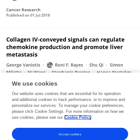
Cancer Research
Published on
01 Jul 2018
Collagen IV-conveyed signals can regulate
chemokine production and promote liver
metastasis
George Vaniotis
Roni F. Rayes
Shu Qi
Simon
Milette
Ni Wang
Stephanie Perrino
Hanna Nyström
2 more
Pnina Brodt
We use cookies
Oncogene
Our website uses cookies that are essential for its operation
Published on
13 Apr 2018
and additional cookies to track performance, or to improve and
personalize our services. To manage your cookie preferences,
please click Cookie Settings. For more information on how we
Displaying 1 - 25 out of 44 Publication(s)
use cookies, please see our
Cookie Policy
1
2
Accept cookies