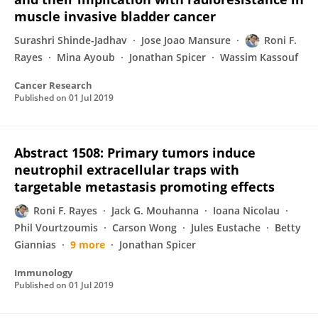
muscle invasive bladder cancer
Surashri Shinde-Jadhav
Jose Joao Mansure
Roni F.
Rayes
Mina Ayoub
Jonathan Spicer
Wassim Kassouf
Cancer Research
Published on
01 Jul 2019
Abstract 1508: Primary tumors induce
neutrophil extracellular traps with
targetable metastasis promoting effects
Roni F. Rayes
Jack G. Mouhanna
Ioana Nicolau
Phil Vourtzoumis
Carson Wong
Jules Eustache
Betty
Giannias
9 more
Jonathan Spicer
Immunology
Published on
01 Jul 2019