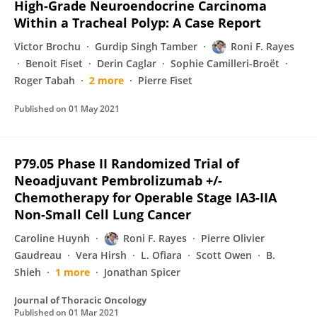
High-Grade Neuroendocrine Carcinoma
Within a Tracheal Polyp: A Case Report
Victor Brochu
Gurdip Singh Tamber
Roni F. Rayes
Benoit Fiset
Derin Caglar
Sophie Camilleri-Broët
Roger Tabah
2 more
Pierre Fiset
Published on
01 May 2021
P79.05 Phase II Randomized Trial of
Neoadjuvant Pembrolizumab +/-
Chemotherapy for Operable Stage IA3-IIA
Non-Small Cell Lung Cancer
Caroline Huynh
Roni F. Rayes
Pierre Olivier
Gaudreau
Vera Hirsh
L. Ofiara
Scott Owen
B.
Shieh
1 more
Jonathan Spicer
Journal of Thoracic Oncology
Published on
01 Mar 2021