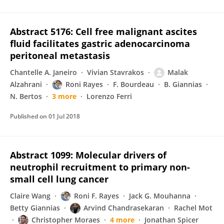
Abstract 5176: Cell free malignant ascites
fluid facilitates gastric adenocarcinoma
peritoneal metastasis
Chantelle A. Janeiro
Vivian Stavrakos
Malak
Alzahrani
Roni Rayes
F. Bourdeau
B. Giannias
N. Bertos
3 more
Lorenzo Ferri
Published on
01 Jul 2018
Abstract 1099: Molecular drivers of
neutrophil recruitment to primary non-
small cell lung cancer
Claire Wang
Roni F. Rayes
Jack G. Mouhanna
Betty Giannias
Arvind Chandrasekaran
Rachel Mot
Christopher Moraes
4 more
Jonathan Spicer