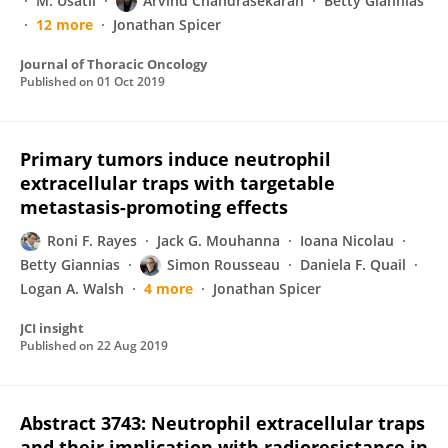
M. Usatii
Arvind Chandrasekaran
Betty Giannias
12 more
Jonathan Spicer
Journal of Thoracic Oncology
Published on
01 Oct 2019
Primary tumors induce neutrophil
extracellular traps with targetable
metastasis-promoting effects
Roni F. Rayes
Jack G. Mouhanna
Ioana Nicolau
Betty Giannias
Simon Rousseau
Daniela F. Quail
Logan A. Walsh
4 more
Jonathan Spicer
JCI insight
Published on
22 Aug 2019
Abstract 3743: Neutrophil extracellular traps
and their implication with radioresistance in