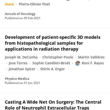
more
Pierre-Olivier Fiset
Annals of Oncology
Published on
09 Feb 2021
Development of patient-specific 3D models
from histopathological samples for
applications in radiation therapy
Joseph M. DeCunha
Christopher Poole
Martin Vallières
Jose Torres
Sophie Camilleri-Broët
Roni F. Rayes
Jonathan Spicer
Shirin A. Enger
Physica Medica
Published on
01 Jan 2021
Casting A Wide Net On Surgery: The Central
Role of Neutrophil Extracellular Traps