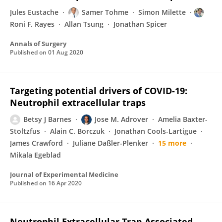
Jules Eustache
Samer Tohme
Simon Milette
Roni F. Rayes
Allan Tsung
Jonathan Spicer
Annals of Surgery
Published on
01 Aug 2020
Targeting potential drivers of COVID-19:
Neutrophil extracellular traps
Betsy J Barnes
Jose M. Adrover
Amelia Baxter-
Stoltzfus
Alain C. Borczuk
Jonathan Cools-Lartigue
James Crawford
Juliane Daßler-Plenker
15 more
Mikala Egeblad
Journal of Experimental Medicine
Published on
16 Apr 2020
Neutrophil Extracellular Trap-Associated