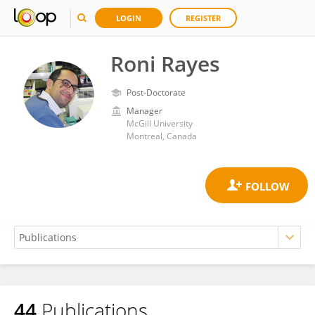
LOGIN
REGISTER
Roni Rayes
Post-Doctorate
Manager
McGill University
Montreal, Canada
44
Publications