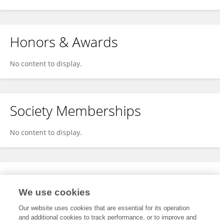
Honors & Awards
No content to display.
Society Memberships
No content to display.
Expertise
We use cookies
No content to display.
Our website uses cookies that are essential for its operation
and additional cookies to track performance, or to improve and