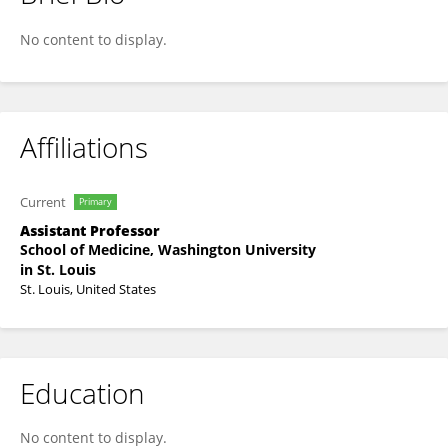
Laura Heitsch
No content to display.
Affiliations
Current
Primary
Assistant Professor
School of Medicine, Washington University
in St. Louis
St. Louis, United States
Education
No content to display.