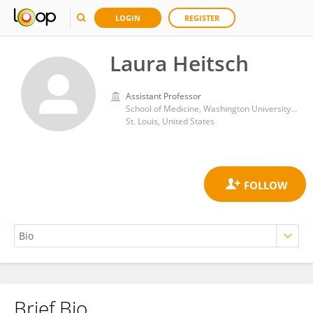
LOGIN
REGISTER
Laura Heitsch
Assistant Professor
School of Medicine, Washington University in St. Louis
St. Louis, United States
Brief Bio