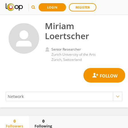
LOGIN
REGISTER
Miriam
Loertscher
Senior Researcher
Zurich University of the Arts
Zürich, Switzerland
0
0
Followers
Following