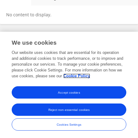
Miriam Loertscher
No content to display.
Frontiers In and Loop are registered trade marks of Frontiers Media SA.
We use cookies
© Copyright 2007-2026 Frontiers Media SA. All rights reserved -
Terms
and Conditions
Our website uses cookies that are essential for its operation
and additional cookies to track performance, or to improve and
personalize our services. To manage your cookie preferences,
please click Cookie Settings. For more information on how we
use cookies, please see our
Cookie Policy
Accept cookies
Reject non-essential cookies
Cookies Settings