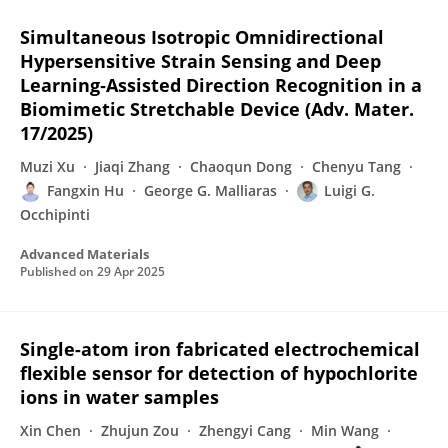
Simultaneous Isotropic Omnidirectional
Hypersensitive Strain Sensing and Deep
Learning‐Assisted Direction Recognition in a
Biomimetic Stretchable Device (Adv. Mater.
17/2025)
Muzi Xu
Jiaqi Zhang
Chaoqun Dong
Chenyu Tang
Fangxin Hu
George G. Malliaras
Luigi G.
Occhipinti
Advanced Materials
Published on
29 Apr 2025
Single-atom iron fabricated electrochemical
flexible sensor for detection of hypochlorite
ions in water samples
Xin Chen
Zhujun Zou
Zhengyi Cang
Min Wang