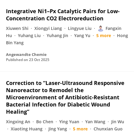
Integrative Ni1–Px Catalytic Pairs for Low‐
Concentration CO2 Electroreduction
Xiuwen Shi
Xiongyi Liang
Lingyue Liu
Fangxin
Hu
Yuhang Liu
Yuhang Jin
Yang Yu
5 more
Hong
Bin Yang
Angewandte Chemie
Published on
23 Oct 2025
Correction to “Laser-Ultrasound Responsive
Nanoreactor to Remodel the
Microenvironment of Antibiotic-Resistant
Bacterial Infection for Diabetic Wound
Healing”
Xingxing An
Bo Chen
Ying Yuan
Yan Wang
Jin Wu
Xiaoting Huang
Jing Yang
5 more
Chunxian Guo