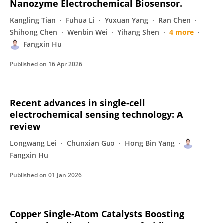
Nanozyme Electrochemical Biosensor.
Kangling Tian
Fuhua Li
Yuxuan Yang
Ran Chen
Shihong Chen
Wenbin Wei
Yihang Shen
4 more
Fangxin Hu
Published on
16 Apr 2026
Recent advances in single-cell
electrochemical sensing technology: A
review
Longwang Lei
Chunxian Guo
Hong Bin Yang
Fangxin Hu
Published on
01 Jan 2026
Copper Single-Atom Catalysts Boosting