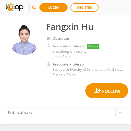
LOGIN
REGISTER
Fangxin Hu
Doctorate
Associate Professor
Primary
Shandong University
Jinan, China
Associate Professor
Suzhou University of Science and Technology
Suzhou, China