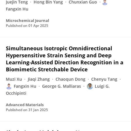
Juejin Teng
Hong Bin Yang
Chunxian Guo
Fangxin Hu
Microchemical Journal
Published on
01 Apr 2025
Simultaneous Isotropic Omnidirectional
Hypersensitive Strain Sensing and Deep
Learning‐Assisted Direction Recognition in a
Biomimetic Stretchable Device
Muzi Xu
Jiaqi Zhang
Chaoqun Dong
Chenyu Tang
Fangxin Hu
George G. Malliaras
Luigi G.
Occhipinti
Advanced Materials
Published on
31 Jan 2025