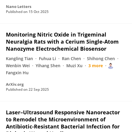
Nano Letters
Published on
15 Oct 2025
Monitoring Nitric Oxide in Trigeminal
Neuralgia Rats with a Cerium Single-Atom
Nanozyme Electrochemical Biosensor
Kangling Tian
Fuhua Li
Ran Chen
Shihong Chen
Wenbin Wei
Yihang Shen
Muzi Xu
3 more
Fangxin Hu
ArXiv.org
Published on
22 Sep 2025
Laser–Ultrasound Responsive Nanoreactor
to Remodel the Microenvironment of
Antibiotic-Resistant Bacterial Infection for