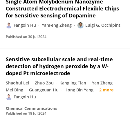
Single Atom Molybdenum Nanozyme
Constructed Electrochemical Flexible Chips
for Sensitive Sensing of Dopamine
Fangxin Hu
YanFeng Zheng
Luigi G. Occhipinti
Published on
30 Jul 2024
Sensitive subcellular scale and real-time
detection of hydrogen peroxide by a W-
doped Pt microelectrode
Shaohui Lei
Zhuo Zou
Kangling Tian
Yan Zheng
Mei Ding
Guangxuan Hu
Hong Bin Yang
2 more
Fangxin Hu
Chemical Communications
Published on
18 Jul 2024