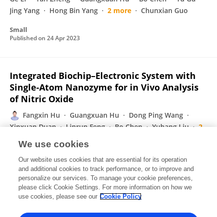
Jing Yang
Hong Bin Yang
2 more
Chunxian Guo
Small
Published on
24 Apr 2023
Integrated Biochip–Electronic System with
Single-Atom Nanozyme for in Vivo Analysis
of Nitric Oxide
Fangxin Hu
Guangxuan Hu
Dong Ping Wang
Xinxuan Duan
Linrun Feng
Bo Chen
Yuhang Liu
2
more
Hongbin Yang
We use cookies
ACS Nano
Our website uses cookies that are essential for its operation
Published on
21 Apr 2023
and additional cookies to track performance, or to improve and
personalize our services. To manage your cookie preferences,
please click Cookie Settings. For more information on how we
Displaying 1 - 25 out of 73 Publication(s)
use cookies, please see our
Cookie Policy
1
2
3