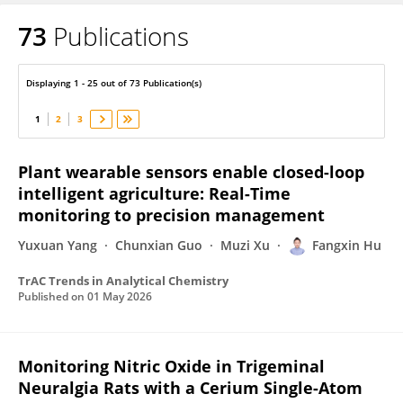
73
Publications
Fangxin Hu
Displaying 1 - 25 out of 73 Publication(s)
1
2
3
Plant wearable sensors enable closed-loop
intelligent agriculture: Real-Time
monitoring to precision management
Yuxuan Yang
Chunxian Guo
Muzi Xu
Fangxin Hu
TrAC Trends in Analytical Chemistry
Published on
01 May 2026
Monitoring Nitric Oxide in Trigeminal
Neuralgia Rats with a Cerium Single-Atom