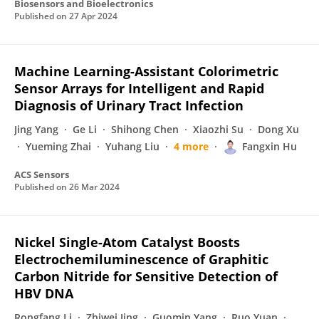
Biosensors and Bioelectronics
Published on
27 Apr 2024
Machine Learning-Assistant Colorimetric
Sensor Arrays for Intelligent and Rapid
Diagnosis of Urinary Tract Infection
Jing Yang
Ge Li
Shihong Chen
Xiaozhi Su
Dong Xu
Yueming Zhai
Yuhang Liu
4 more
Fangxin Hu
ACS Sensors
Published on
26 Mar 2024
Nickel Single-Atom Catalyst Boosts
Electrochemiluminescence of Graphitic
Carbon Nitride for Sensitive Detection of
HBV DNA
Rongfang Li
Zhiwei Jing
Guomin Yang
Ruo Yuan