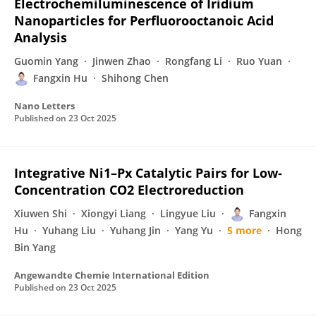
Electrochemiluminescence of Iridium
Nanoparticles for Perfluorooctanoic Acid
Analysis
Guomin Yang
Jinwen Zhao
Rongfang Li
Ruo Yuan
Fangxin Hu
Shihong Chen
Nano Letters
Published on
23 Oct 2025
Integrative Ni1–Px Catalytic Pairs for Low‐
Concentration CO2 Electroreduction
Xiuwen Shi
Xiongyi Liang
Lingyue Liu
Fangxin
Hu
Yuhang Liu
Yuhang Jin
Yang Yu
5 more
Hong
Bin Yang
Angewandte Chemie International Edition
Published on
23 Oct 2025