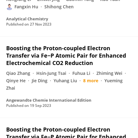
Fangxin Hu
Shihong Chen
Analytical Chemistry
Published on
27 Nov 2023
Boosting the Proton‐coupled Electron
Transfer via Fe−P Atomic Pair for Enhanced
Electrochemical CO2 Reduction
Qiao Zhang
Hsin‐Jung Tsai
Fuhua Li
Zhiming Wei
Qinye He
Jie Ding
Yuhang Liu
8 more
Yueming
Zhai
Angewandte Chemie International Edition
Published on
19 Sep 2023
Boosting the Proton‐coupled Electron
Transfer via Fe−P Atomic Pair for Enhanced