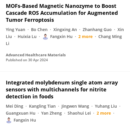
MOFs‐Based Magnetic Nanozyme to Boost
Cascade ROS Accumulation for Augmented
Tumor Ferroptosis
Ying Yuan
Bo Chen
Xingxing An
Zhanhang Guo
Xin
Liu
Huixia Lu
Fangxin Hu
2 more
Chang Ming
Li
Advanced Healthcare Materials
Published on
30 Apr 2024
Integrated molybdenum single atom array
sensors with multichannels for nitrite
detection in foods
Mei Ding
Kangling Tian
Jingwen Wang
Yuhang Liu
Guangxuan Hu
Yan Zheng
Shaohui Lei
2 more
Fangxin Hu