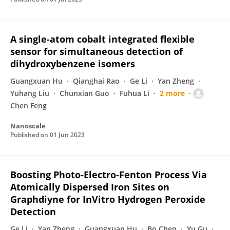
A single-atom cobalt integrated flexible
sensor for simultaneous detection of
dihydroxybenzene isomers
Guangxuan Hu
Qianghai Rao
Ge Li
Yan Zheng
Yuhang Liu
Chunxian Guo
Fuhua Li
2 more
Chen Feng
Nanoscale
Published on
01 Jun 2023
Boosting Photo‐Electro‐Fenton Process Via
Atomically Dispersed Iron Sites on
Graphdiyne for InVitro Hydrogen Peroxide
Detection
Ge Li
Yan Zheng
Guangxuan Hu
Bo Chen
Yu Gu