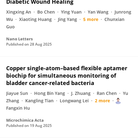
Diabetic Wound Healing
Xingxing An
Bo Chen
Ying Yuan
Yan Wang
Junrong
Wu
Xiaoting Huang
Jing Yang
5 more
Chunxian
Guo
Nano Letters
Published on
28 Aug 2025
Copper single-atom–based flexible aptamer
biochip for simultaneous monitoring of
bladder cancer-related bacteria
Jiayue Sun
Hong Bin Yang
J. Zhuang
Ran Chen
Yu
Zhang
Kangling Tian
Longwang Lei
2 more
Fangxin Hu
Microchimica Acta
Published on
19 Aug 2025