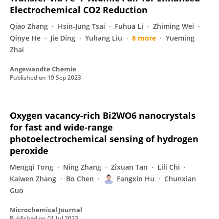
Electrochemical CO2 Reduction
Qiao Zhang
Hsin‐Jung Tsai
Fuhua Li
Zhiming Wei
Qinye He
Jie Ding
Yuhang Liu
8 more
Yueming
Zhai
Angewandte Chemie
Published on
19 Sep 2023
Oxygen vacancy-rich Bi2WO6 nanocrystals
for fast and wide-range
photoelectrochemical sensing of hydrogen
peroxide
Mengqi Tong
Ning Zhang
Zixuan Tan
Lili Chi
Kaiwen Zhang
Bo Chen
Fangxin Hu
Chunxian
Guo
Microchemical Journal
Published on
01 Jul 2023