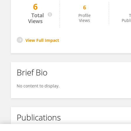
6
6
Zhenou Sun
Total
Profile
T
Views
Views
Publ
View Full Impact
Brief Bio
No content to display.
Publications
No content to display.