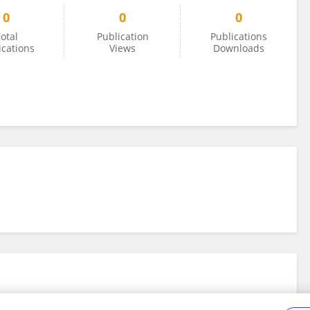
0
0
0
otal
Publication
Publications
ications
Views
Downloads