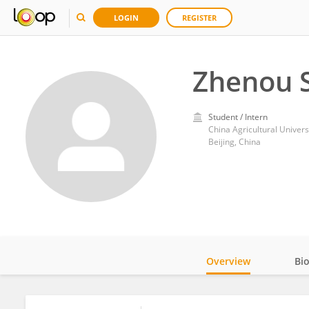
LOGIN
REGISTER
Zhenou 
Student / Intern
China Agricultural Univers
Beijing, China
Overview
Bi
Impact