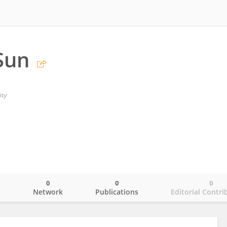
Sun
ity
0
0
0
o
Network
Publications
Editorial Contri