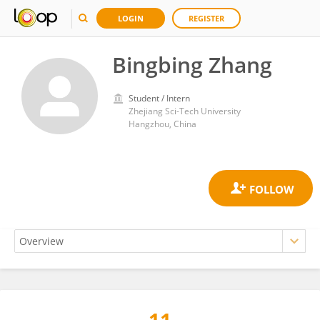
LOGIN
REGISTER
Bingbing Zhang
Student / Intern
Zhejiang Sci-Tech University
Hangzhou, China