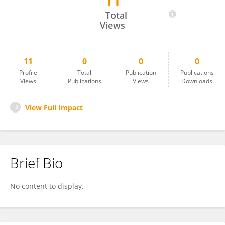
11
Bingbing Zhang
Total
Views
11
0
0
0
Profile
Total
Publication
Publications
Views
Publications
Views
Downloads
View Full Impact
Brief Bio
No content to display.