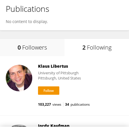
Publications
No content to display.
0
Followers
2
Following
Klaus Libertus
University of Pittsburgh
Pittsburgh, United States
103,227
views
34
publications
Jordy Kaufman