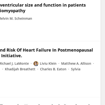
 ventricular size and function in patients
rdiomyopathy
elvin M. Scheinman
And Risk Of Heart Failure In Postmenopausal
nitiative.
Michael J. LaMonte
Liviu Klein
Matthew A. Allison
b
Khadijah Breathett
Charles B. Eaton
Sylvia