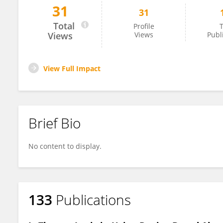
31
31
Liviu Klein
Total
Profile
T
Views
Views
Publ
View Full Impact
Brief Bio
No content to display.
133
Publications