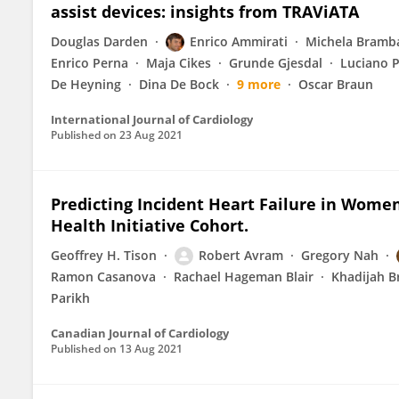
assist devices: insights from TRAViATA
Douglas Darden
Enrico Ammirati
Michela Bramba
Enrico Perna
Maja Cikes
Grunde Gjesdal
Luciano 
De Heyning
Dina De Bock
9 more
Oscar Braun
International Journal of Cardiology
Published on
23 Aug 2021
Predicting Incident Heart Failure in Wom
Health Initiative Cohort.
Geoffrey H. Tison
Robert Avram
Gregory Nah
Ramon Casanova
Rachael Hageman Blair
Khadijah B
Parikh
Canadian Journal of Cardiology
Published on
13 Aug 2021