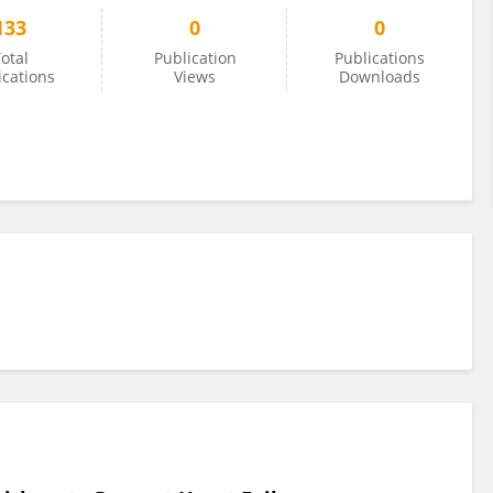
133
0
0
otal
Publication
Publications
ications
Views
Downloads