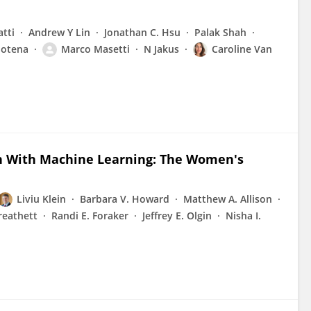
tti
Andrew Y Lin
Jonathan C. Hsu
Palak Shah
Potena
Marco Masetti
N Jakus
Caroline Van
en With Machine Learning: The Women's
Liviu Klein
Barbara V. Howard
Matthew A. Allison
reathett
Randi E. Foraker
Jeffrey E. Olgin
Nisha I.