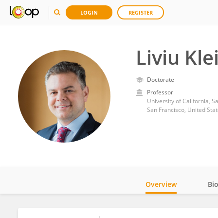
LOGIN
REGISTER
Liviu Kle
Doctorate
Professor
University of California, S
San Francisco, United Sta
Overview
Bi
Impact