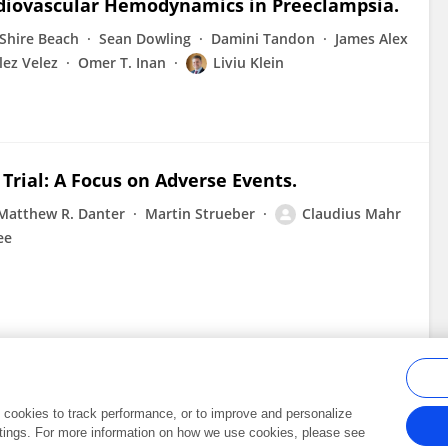
rdiovascular Hemodynamics in Preeclampsia.
Shire Beach
Sean Dowling
Damini Tandon
James Alex
ez Velez
Omer T. Inan
Liviu Klein
Trial: A Focus on Adverse Events.
Matthew R. Danter
Martin Strueber
Claudius Mahr
ee
al cookies to track performance, or to improve and personalize
tings. For more information on how we use cookies, please see