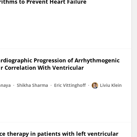
orithms to Prevent Heart Failure
rdiographic Progression of Arrhythmogenic
r Correlation With Ventricular
hnaya
Shikha Sharma
Eric Vittinghoff
Liviu Klein
e therapy in patients with left ventricular