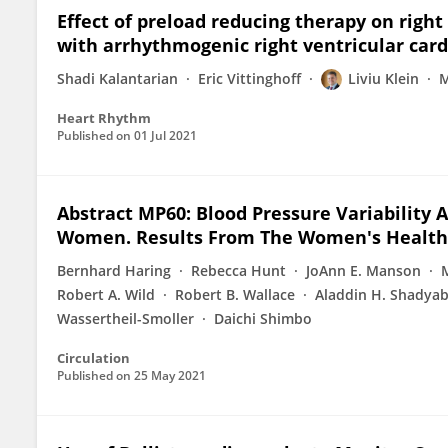
Effect of preload reducing therapy on right
with arrhythmogenic right ventricular ca
Shadi Kalantarian
Eric Vittinghoff
Liviu Klein
M
Heart Rhythm
Published on
01 Jul 2021
Abstract MP60: Blood Pressure Variability 
Women. Results From The Women's Health I
Bernhard Haring
Rebecca Hunt
JoAnn E. Manson
Robert A. Wild
Robert B. Wallace
Aladdin H. Shadya
Wassertheil-Smoller
Daichi Shimbo
Circulation
Published on
25 May 2021