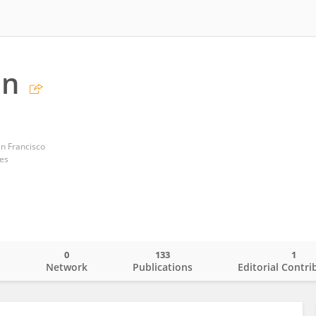
in
an Francisco
tes
0
133
1
o
Network
Publications
Editorial Contri