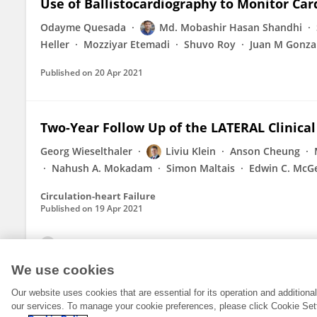
Use of Ballistocardiography to Monitor Ca
Odayme Quesada
Md. Mobashir Hasan Shandhi
Heller
Mozziyar Etemadi
Shuvo Roy
Juan M Gonzal
Published on
20 Apr 2021
Two-Year Follow Up of the LATERAL Clinical 
Georg Wieselthaler
Liviu Klein
Anson Cheung
Nahush A. Mokadam
Simon Maltais
Edwin C. McG
Circulation-heart Failure
Published on
19 Apr 2021
View All Publications
We use cookies
Our website uses cookies that are essential for its operation and addition
our services. To manage your cookie preferences, please click Cookie Set