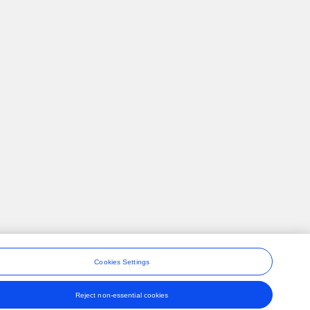
Cookies Settings
Reject non-essential cookies