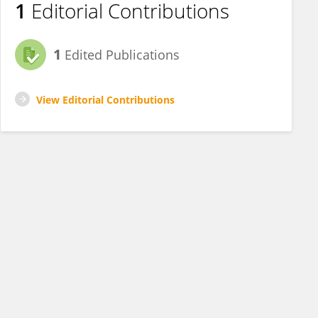
1
Editorial Contributions
1
Edited Publications
View Editorial Contributions