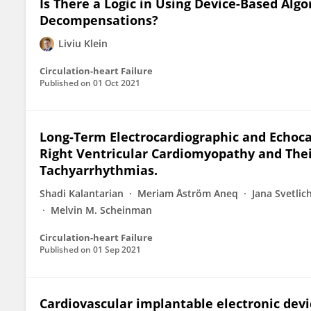
Is There a Logic in Using Device-Based Alg
Decompensations?
Liviu Klein
Circulation-heart Failure
Published on
01 Oct 2021
Long-Term Electrocardiographic and Echoca
Right Ventricular Cardiomyopathy and Thei
Tachyarrhythmias.
Shadi Kalantarian
Meriam Åström Aneq
Jana Svetlic
Melvin M. Scheinman
Circulation-heart Failure
Published on
01 Sep 2021
Cardiovascular implantable electronic devic