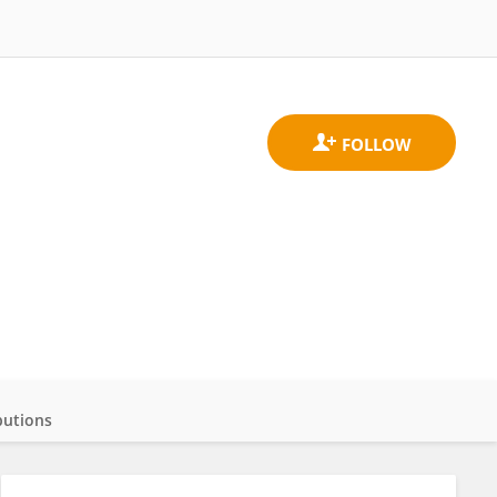
butions