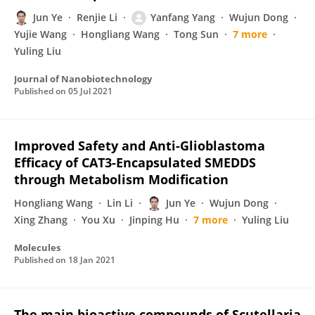
Jun Ye
Renjie Li
Yanfang Yang
Wujun Dong
Yujie Wang
Hongliang Wang
Tong Sun
7 more
Yuling Liu
Journal of Nanobiotechnology
Published on
05 Jul 2021
Improved Safety and Anti-Glioblastoma
Efficacy of CAT3-Encapsulated SMEDDS
through Metabolism Modification
Hongliang Wang
Lin Li
Jun Ye
Wujun Dong
Xing Zhang
You Xu
Jinping Hu
7 more
Yuling Liu
Molecules
Published on
18 Jan 2021
The main bioactive compounds of Scutellaria