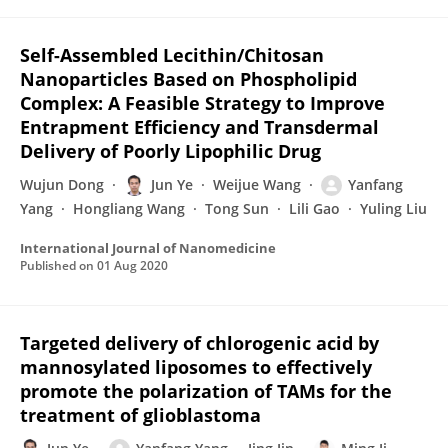
Self-Assembled Lecithin/Chitosan
Nanoparticles Based on Phospholipid
Complex: A Feasible Strategy to Improve
Entrapment Efficiency and Transdermal
Delivery of Poorly Lipophilic Drug
Wujun Dong
Jun Ye
Weijue Wang
Yanfang
Yang
Hongliang Wang
Tong Sun
Lili Gao
Yuling Liu
International Journal of Nanomedicine
Published on
01 Aug 2020
Targeted delivery of chlorogenic acid by
mannosylated liposomes to effectively
promote the polarization of TAMs for the
treatment of glioblastoma