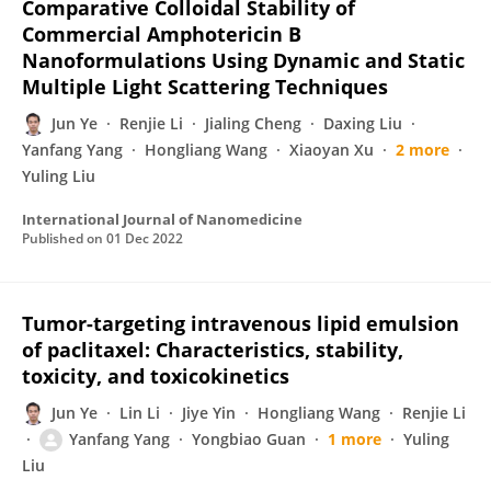
Comparative Colloidal Stability of
Commercial Amphotericin B
Nanoformulations Using Dynamic and Static
Multiple Light Scattering Techniques
Jun Ye
Renjie Li
Jialing Cheng
Daxing Liu
Yanfang Yang
Hongliang Wang
Xiaoyan Xu
2 more
Yuling Liu
International Journal of Nanomedicine
Published on
01 Dec 2022
Tumor-targeting intravenous lipid emulsion
of paclitaxel: Characteristics, stability,
toxicity, and toxicokinetics
Jun Ye
Lin Li
Jiye Yin
Hongliang Wang
Renjie Li
Yanfang Yang
Yongbiao Guan
1 more
Yuling
Liu