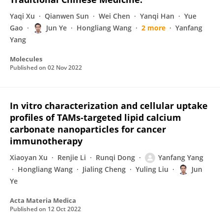
Yaqi Xu
Qianwen Sun
Wei Chen
Yanqi Han
Yue
Gao
Jun Ye
Hongliang Wang
2 more
Yanfang
Yang
Molecules
Published on
02 Nov 2022
In vitro characterization and cellular uptake
profiles of TAMs-targeted lipid calcium
carbonate nanoparticles for cancer
immunotherapy
Xiaoyan Xu
Renjie Li
Runqi Dong
Yanfang Yang
Hongliang Wang
Jialing Cheng
Yuling Liu
Jun
Ye
Acta Materia Medica
Published on
12 Oct 2022