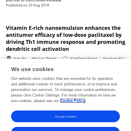
Journal of Controlled Release
Published on
23 Aug 2018
Vitamin E-rich nanoemulsion enhances the
antitumor efficacy of low-dose paclitaxel by
driving Th1 immune response and promoting
dendritic cell activation
Jun Ye
Wujun Dong
Yanfang Yang
Xuejun Xia
Yiqun Jin
Yuling Liu
We use cookies
Journal of Controlled Release
Our website uses cookies that are essential for its operation
Published on
01 Aug 2017
and additional cookies to track performance, or to improve and
personalize our services. To manage your cookie preferences,
please click Cookie Settings. For more information on how we
Displaying 1 - 25 out of 32 Publication(s)
use cookies, please see our
Cookie Policy
1
2
Accept cookies