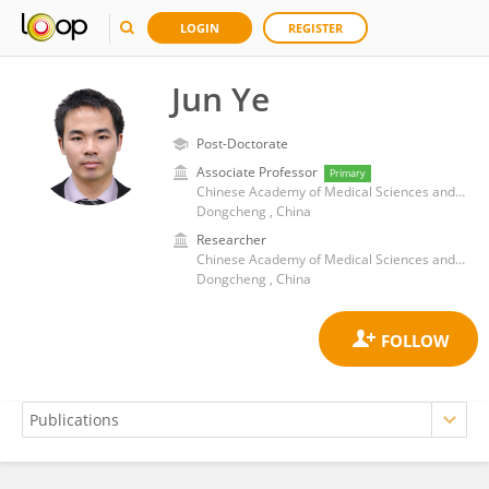
LOGIN
REGISTER
Jun Ye
Post-Doctorate
Associate Professor
Primary
Chinese Academy of Medical Sciences and Peking Union Medical College
Dongcheng , China
Researcher
Chinese Academy of Medical Sciences and Peking Union Medical College
Dongcheng , China