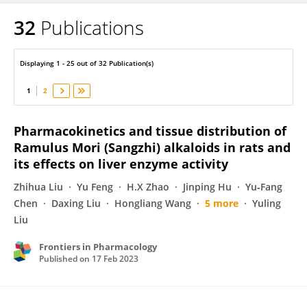
32
Publications
Jun Ye
Displaying 1 - 25 out of 32 Publication(s)
1
2
Pharmacokinetics and tissue distribution of
Ramulus Mori (Sangzhi) alkaloids in rats and
its effects on liver enzyme activity
Zhihua Liu
Yu Feng
H.X Zhao
Jinping Hu
Yu‐Fang
Chen
Daxing Liu
Hongliang Wang
5 more
Yuling
Liu
Frontiers in Pharmacology
Published on
17 Feb 2023