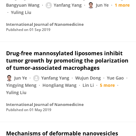
Bangyuan Wang
Yanfang Yang
Jun Ye
1 more
Yuling Liu
International Journal of Nanomedicine
Published on
01 Sep 2019
Drug-free mannosylated liposomes inhibit
tumor growth by promoting the polarization
of tumor-associated macrophages
Jun Ye
Yanfang Yang
Wujun Dong
Yue Gao
Yingying Meng
Hongliang Wang
Lin Li
5 more
Yuling Liu
International Journal of Nanomedicine
Published on
01 May 2019
Mechanisms of deformable nanovesicles