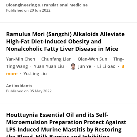
Bioengineering & Translational Medicine
Published on
20 Jun 2022
Ramulus Mori (Sangzhi) Alkaloids Alleviate
High-Fat Diet-Induced Obesity and
Nonalcoholic Fatty Liver Disease in Mice
Yan-Min Chen
Chunfang Lian
Qian-Wen Sun
Ting-
Ting Wang
Yuan-Yuan Liu
Jun Ye
Li-Li Gao
3
more
Yu-Ling Liu
Antioxidants
Published on
05 May 2022
Houttuynia Essential Oil and its Self-
Microemulsion Preparation Protect Against
LPS-Induced Murine Mastitis by Restoring
the Blood–Milk Barrier and Inhibiting