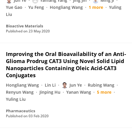
Jun Ye
Yanfang Yang
Jing Jin
Ming Ji
Yue Gao
Yu Feng
Hongliang Wang
1 more
Yuling
Liu
Bioactive Materials
Published on
23 May 2020
Improving the Oral Bioavailability of an Anti-
Glioma Prodrug CAT3 Using Novel Solid Lipid
Nanoparticles Containing Oleic Acid-CAT3
Conjugates
Hongliang Wang
Lin Li
Jun Ye
Rubing Wang
Renyun Wang
Jinping Hu
Yanan Wang
5 more
Yuling Liu
Pharmaceutics
Published on
03 Feb 2020