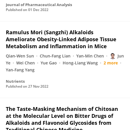
Journal of Pharmaceutical Analysis
Published on
01 Dec 2022
Ramulus Mori (Sangzhi) Alkaloids
Ameliorate Obesity-Linked Adipose Tissue
Metabolism and Inflammation in Mice
Qian-Wen Sun
Chun-Fang Lian
Yan-Min Chen
Jun
Ye
Wei Chen
Yue Gao
Hong-Liang Wang
2 more
Yan-Fang Yang
Nutrients
Published on
27 Nov 2022
The Taste-Masking Mechanism of Chitosan
at the Molecular Level on Bitter Drugs of
Alkaloids and Flavonoid Glycosides from
Traditional Chinese Medicine.