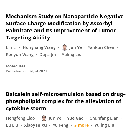
Mechanism Study on Nanoparticle Negative
Surface Charge Modification by Ascorbyl
Palmitate and Its Improvement of Tumor
Targeting Ability
Lin Li
Hongliang Wang
Jun Ye
Yankun Chen
Renyun Wang
Dujia Jin
Yuling Liu
Molecules
Published on
09 Jul 2022
Baicalein self‐microemulsion based on drug–
phospholipid complex for the alleviation of
cytokine storm
Hengfeng Liao
Jun Ye
Yue Gao
Chunfang Lian
Lu Liu
Xiaoyan Xu
Yu Feng
5 more
Yuling Liu