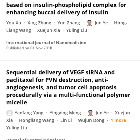
based on insulin-phospholipid complex for
enhancing buccal delivery of insulin
You Xu
Xing Zhang
Yun Zhang
Jun Ye
Hong-
Liang Wang
Xuejun Xia
Yuling Liu
International Journal of Nanomedicine
Published on
01 Nov 2018
Sequential delivery of VEGF siRNA and
paclitaxel for PVN destruction, anti-
angiogenesis, and tumor cell apoptosis
procedurally via a multi-functional polymer
micelle
Yanfang Yang
Yingying Meng
Jun Ye
Xuejun
Xia
Hongliang Wang
Lin Li
Wujun Dong
1 more
Yuling Liu