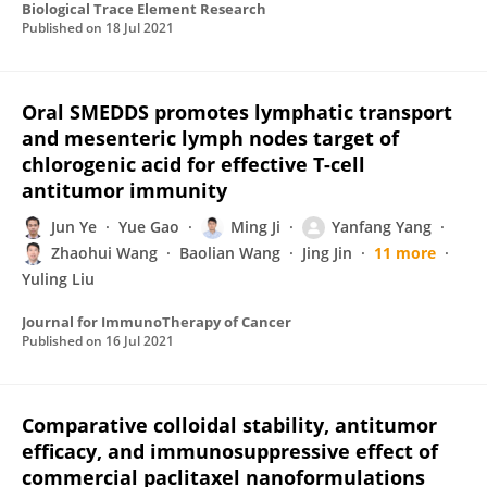
Biological Trace Element Research
Published on
18 Jul 2021
Oral SMEDDS promotes lymphatic transport
and mesenteric lymph nodes target of
chlorogenic acid for effective T-cell
antitumor immunity
Jun Ye
Yue Gao
Ming Ji
Yanfang Yang
Zhaohui Wang
Baolian Wang
Jing Jin
11 more
Yuling Liu
Journal for ImmunoTherapy of Cancer
Published on
16 Jul 2021
Comparative colloidal stability, antitumor
efficacy, and immunosuppressive effect of
commercial paclitaxel nanoformulations