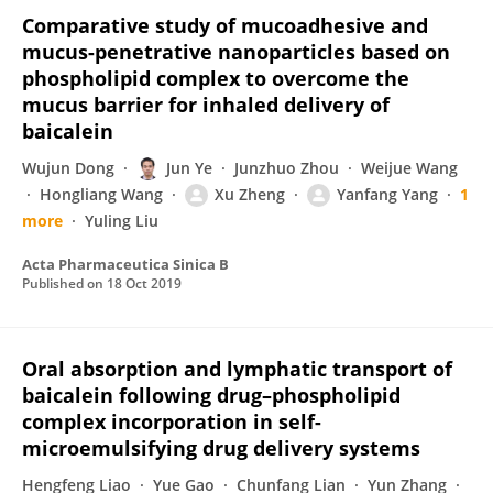
Comparative study of mucoadhesive and
mucus-penetrative nanoparticles based on
phospholipid complex to overcome the
mucus barrier for inhaled delivery of
baicalein
Wujun Dong
Jun Ye
Junzhuo Zhou
Weijue Wang
Hongliang Wang
Xu Zheng
Yanfang Yang
1
more
Yuling Liu
Acta Pharmaceutica Sinica B
Published on
18 Oct 2019
Oral absorption and lymphatic transport of
baicalein following drug–phospholipid
complex incorporation in self-
microemulsifying drug delivery systems
Hengfeng Liao
Yue Gao
Chunfang Lian
Yun Zhang