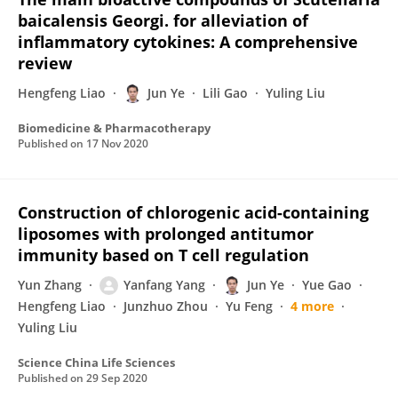
baicalensis Georgi. for alleviation of
inflammatory cytokines: A comprehensive
review
Hengfeng Liao
Jun Ye
Lili Gao
Yuling Liu
Biomedicine & Pharmacotherapy
Published on
17 Nov 2020
Construction of chlorogenic acid-containing
liposomes with prolonged antitumor
immunity based on T cell regulation
Yun Zhang
Yanfang Yang
Jun Ye
Yue Gao
Hengfeng Liao
Junzhuo Zhou
Yu Feng
4 more
Yuling Liu
Science China Life Sciences
Published on
29 Sep 2020