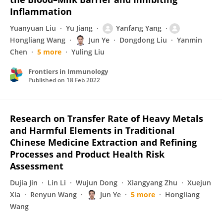
Inflammation
Yuanyuan Liu
Yu Jiang
Yanfang Yang
Hongliang Wang
Jun Ye
Dongdong Liu
Yanmin
Chen
5 more
Yuling Liu
Frontiers in Immunology
Published on
18 Feb 2022
Research on Transfer Rate of Heavy Metals
and Harmful Elements in Traditional
Chinese Medicine Extraction and Refining
Processes and Product Health Risk
Assessment
Dujia Jin
Lin Li
Wujun Dong
Xiangyang Zhu
Xuejun
Xia
Renyun Wang
Jun Ye
5 more
Hongliang
Wang