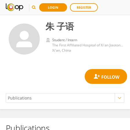
LOGIN
REGISTER
朱 子语
Student / Intern
The First Affiliated Hospital of Xi'an Jiaotong University
Xi'an, China
Publications