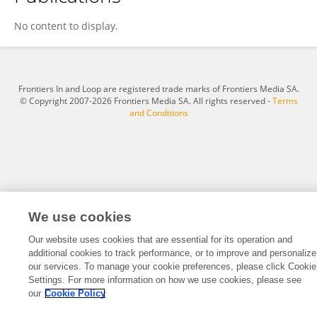
朱 子语
No content to display.
Frontiers In and Loop are registered trade marks of Frontiers Media SA.
© Copyright 2007-2026 Frontiers Media SA. All rights reserved -
Terms
and Conditions
We use cookies
Our website uses cookies that are essential for its operation and
additional cookies to track performance, or to improve and personalize
our services. To manage your cookie preferences, please click Cookie
Settings. For more information on how we use cookies, please see
our
Cookie Policy