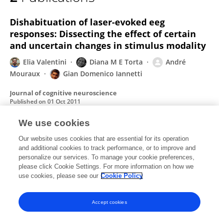
Giandomenico Iannetti
Dishabituation of laser-evoked eeg
responses: Dissecting the effect of certain
and uncertain changes in stimulus modality
Elia Valentini
Diana M E Torta
André
Mouraux
Gian Domenico Iannetti
Journal of cognitive neuroscience
Published on
01 Oct 2011
We use cookies
The analgesic effect of crossing the arms.
Our website uses cookies that are essential for its operation
and additional cookies to track performance, or to improve and
A Gallace
D M E Torta
G L Moseley
G
personalize our services. To manage your cookie preferences,
D Iannetti
please click Cookie Settings. For more information on how we
use cookies, please see our
Cookie Policy
Pain
Published on
01 Jun 2011
Accept cookies