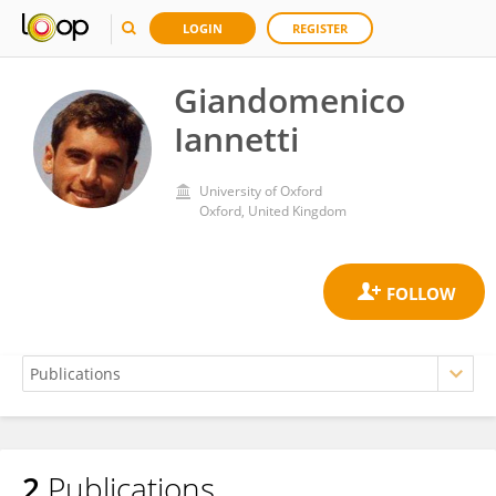
LOGIN
REGISTER
Giandomenico
Iannetti
University of Oxford
Oxford, United Kingdom
2
Publications