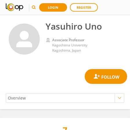
LOGIN
REGISTER
Yasuhiro Uno
Associate Professor
Kagoshima University
Kagoshima, Japan