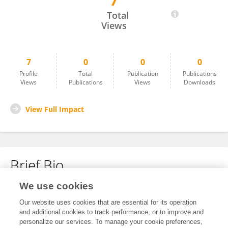
7
Yasuhiro Uno
Total
Views
7
0
0
0
Profile
Total
Publication
Publications
Views
Publications
Views
Downloads
View Full Impact
Brief Bio
We use cookies
No content to display.
Our website uses cookies that are essential for its operation
and additional cookies to track performance, or to improve and
personalize our services. To manage your cookie preferences,