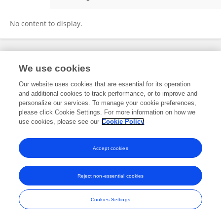
Ramakrishnan S
No content to display.
Frontiers In and Loop are registered trade marks of Frontiers Media SA.
We use cookies
© Copyright 2007-2026 Frontiers Media SA. All rights reserved -
Terms
and Conditions
Our website uses cookies that are essential for its operation
and additional cookies to track performance, or to improve and
personalize our services. To manage your cookie preferences,
please click Cookie Settings. For more information on how we
use cookies, please see our
Cookie Policy
Accept cookies
Reject non-essential cookies
Cookies Settings