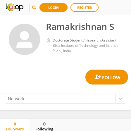
LOGIN
REGISTER
Ramakrishnan S
Doctorate Student / Research Assistant
Birla Institute of Technology and Science
Pilani, India
0
0
Followers
Following