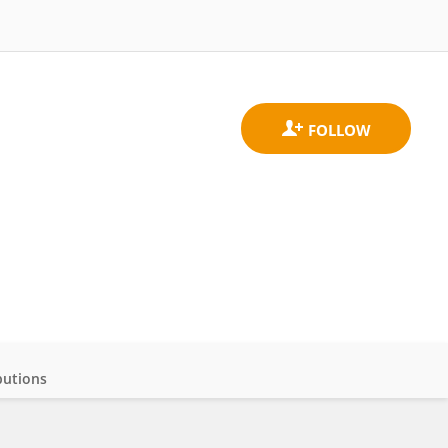
butions