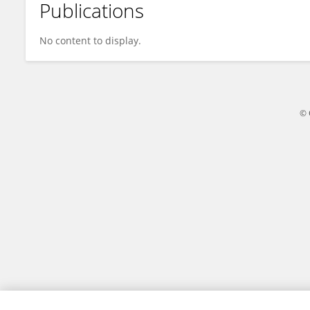
Publications
Dongyang Li
No content to display.
© 