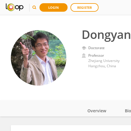
LOGIN
REGISTER
Dongyan
Doctorate
Professor
Zhejiang University
Hangzhou, China
Overview
Bi
Impact