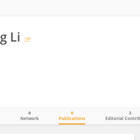
g Li
0
0
2
o
Network
Publications
Editorial Contri