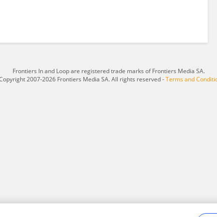
Frontiers In and Loop are registered trade marks of Frontiers Media SA.
Copyright 2007-2026 Frontiers Media SA. All rights reserved -
Terms and Conditi