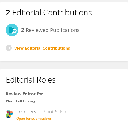
2
Editorial Contributions
2
Reviewed Publications
View Editorial Contributions
Editorial Roles
Review Editor for
Plant Cell Biology
Frontiers in
Plant Science
Open for submissions