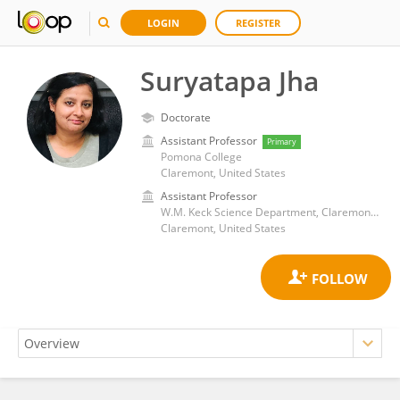
LOGIN
REGISTER
Suryatapa Jha
Doctorate
Assistant Professor
Primary
Pomona College
Claremont, United States
Assistant Professor
W.M. Keck Science Department, Claremont Colleges
Claremont, United States