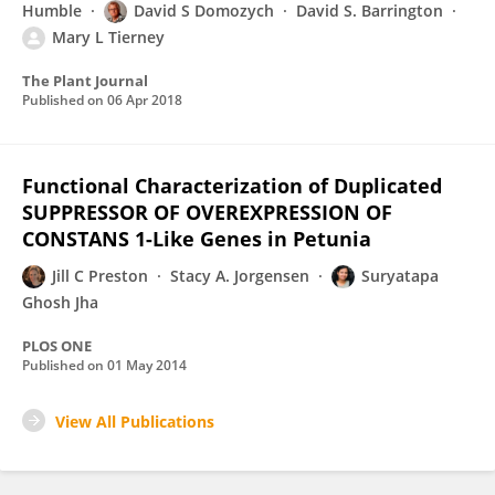
Humble
David S Domozych
David S. Barrington
Mary L Tierney
The Plant Journal
Published on
06 Apr 2018
Functional Characterization of Duplicated
SUPPRESSOR OF OVEREXPRESSION OF
CONSTANS 1-Like Genes in Petunia
Jill C Preston
Stacy A. Jorgensen
Suryatapa
Ghosh Jha
PLOS ONE
Published on
01 May 2014
View All Publications