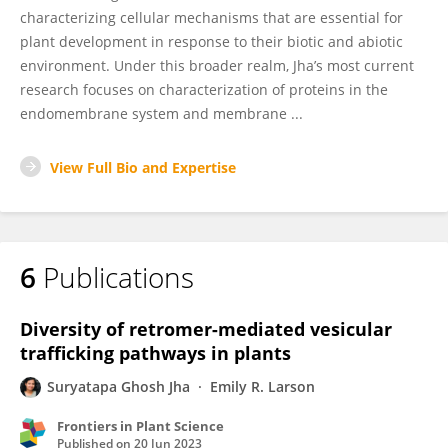
characterizing cellular mechanisms that are essential for
plant development in response to their biotic and abiotic
environment. Under this broader realm, Jha’s most current
research focuses on characterization of proteins in the
endomembrane system and membrane ...
View Full Bio and Expertise
6
Publications
Diversity of retromer-mediated vesicular
trafficking pathways in plants
Suryatapa Ghosh Jha
Emily R. Larson
Frontiers in Plant Science
Published on
20 Jun 2023