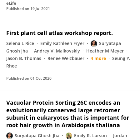
eLife
Published on
19 Jul 2021
First plant cell atlas workshop report.
Selena L Rice
Emily Kathleen Fryer
Suryatapa
Ghosh Jha
Andrey V. Malkovskiy
Heather M Meyer
Jason B. Thomas
Renee Weizbauer
4 more
Seung Y.
Rhee
Published on
01 Oct 2020
Vacuolar Protein Sorting 26C encodes an
evolutionarily conserved large retromer
subunit in eukaryotes that is important for
root hair growth in Arabidopsis thaliana
Suryatapa Ghosh Jha
Emily R. Larson
Jordan