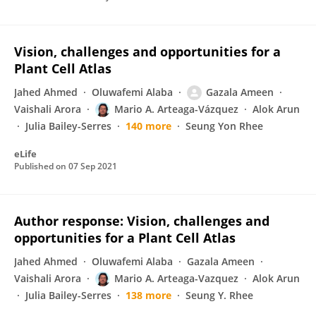
Vision, challenges and opportunities for a
Plant Cell Atlas
Jahed Ahmed
Oluwafemi Alaba
Gazala Ameen
Vaishali Arora
Mario A. Arteaga-Vázquez
Alok Arun
Julia Bailey-Serres
140 more
Seung Yon Rhee
eLife
Published on
07 Sep 2021
Author response: Vision, challenges and
opportunities for a Plant Cell Atlas
Jahed Ahmed
Oluwafemi Alaba
Gazala Ameen
Vaishali Arora
Mario A. Arteaga-Vazquez
Alok Arun
Julia Bailey-Serres
138 more
Seung Y. Rhee