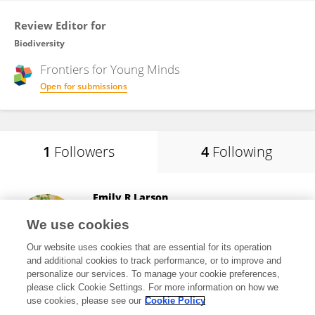
Review Editor for
Biodiversity
Frontiers for
Young Minds
Open for submissions
1
Followers
4
Following
Emily R Larson
Institut de Recherche en Biologie Végétale
We use cookies
Montreal, Canada
Our website uses cookies that are essential for its operation
and additional cookies to track performance, or to improve and
personalize our services. To manage your cookie preferences,
please click Cookie Settings. For more information on how we
2,696
views
22
publications
use cookies, please see our
Cookie Policy