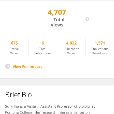
4,707
Suryatapa Jha
Total
Views
675
6
4,032
1,571
Profile
Total
Publication
Publications
Views
Publications
Views
Downloads
View Full Impact
Brief Bio
Sury Jha is a Visiting Assistant Professor of Biology at
Pomona College. Her research interests center on