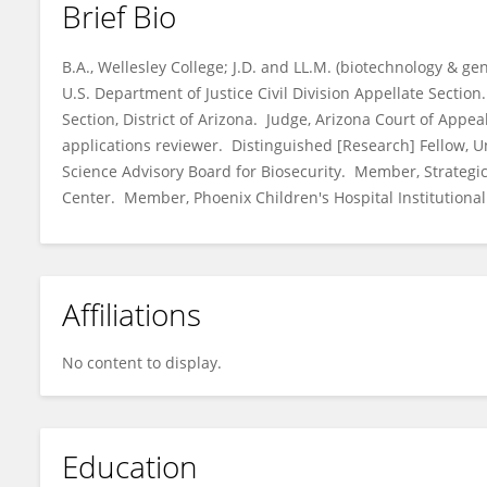
Brief Bio
Susan Ehrlich
B.A., Wellesley College; J.D. and LL.M. (biotechnology & ge
U.S. Department of Justice Civil Division Appellate Section
Section, District of Arizona. Judge, Arizona Court of App
applications reviewer. Distinguished [Research] Fellow, 
Science Advisory Board for Biosecurity. Member, Strategi
Center. Member, Phoenix Children's Hospital Institutiona
Affiliations
No content to display.
Education