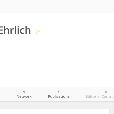
Ehrlich
1
1
0
o
Network
Publications
Editorial Contri