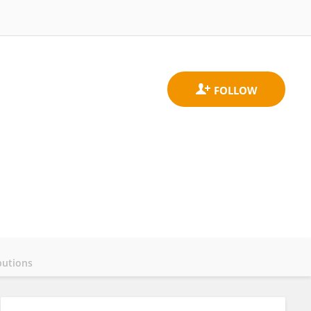
butions