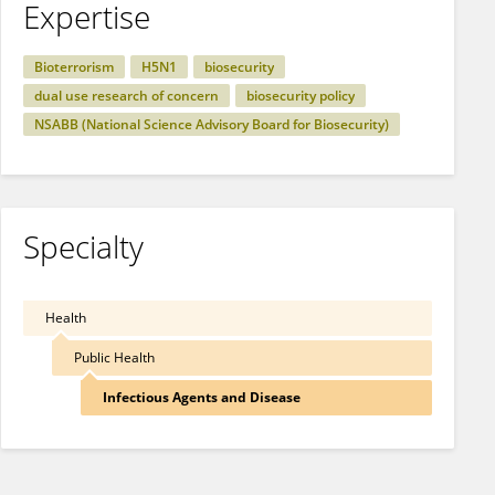
Expertise
Bioterrorism
H5N1
biosecurity
dual use research of concern
biosecurity policy
NSABB (National Science Advisory Board for Biosecurity)
Specialty
Health
Public Health
Infectious Agents and Disease