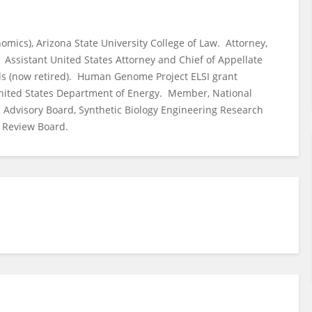
nomics), Arizona State University College of Law. Attorney,
. Assistant United States Attorney and Chief of Appellate
eals (now retired). Human Genome Project ELSI grant
United States Department of Energy. Member, National
c Advisory Board, Synthetic Biology Engineering Research
l Review Board.