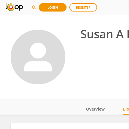
LOGIN
REGISTER
Susan A 
Overview
Bi
Impact