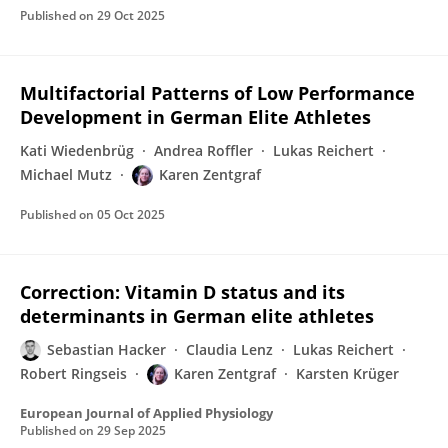
Published on
29 Oct 2025
Multifactorial Patterns of Low Performance
Development in German Elite Athletes
Kati Wiedenbrüg
Andrea Roffler
Lukas Reichert
Michael Mutz
Karen Zentgraf
Published on
05 Oct 2025
Correction: Vitamin D status and its
determinants in German elite athletes
Sebastian Hacker
Claudia Lenz
Lukas Reichert
Robert Ringseis
Karen Zentgraf
Karsten Krüger
European Journal of Applied Physiology
Published on
29 Sep 2025