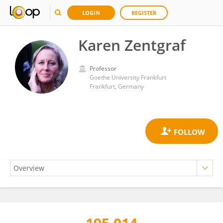
LOGIN
REGISTER
Karen Zentgraf
Professor
Goethe University Frankfurt
Frankfurt, Germany