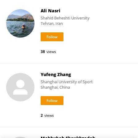
Ali Nasri
Shahid Beheshti University
Tehran, Iran
38
views
Yufeng Zhang
Shanghai University of Sport
Shanghai, China
2
views