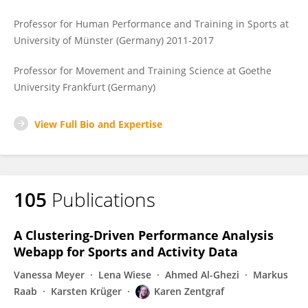
Professor for Human Performance and Training in Sports at
University of Münster (Germany) 2011-2017
Professor for Movement and Training Science at Goethe
University Frankfurt (Germany)
View Full Bio and Expertise
105
Publications
A Clustering-Driven Performance Analysis
Webapp for Sports and Activity Data
Vanessa Meyer
Lena Wiese
Ahmed Al-Ghezi
Markus
Raab
Karsten Krüger
Karen Zentgraf