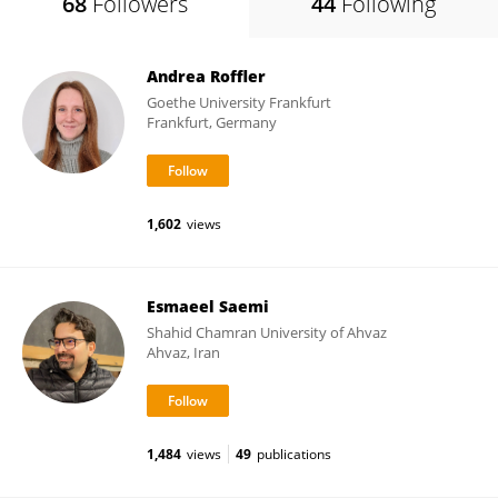
68
Followers
44
Following
Andrea Roffler
Goethe University Frankfurt
Frankfurt, Germany
1,602
views
Esmaeel Saemi
Shahid Chamran University of Ahvaz
Ahvaz, Iran
1,484
views
49
publications