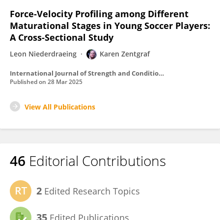
Force-Velocity Profiling among Different
Maturational Stages in Young Soccer Players:
A Cross-Sectional Study
Leon Niederdraeing
Karen Zentgraf
International Journal of Strength and Conditioning
Published on
28 Mar 2025
View All Publications
46
Editorial Contributions
2
Edited Research Topics
35
Edited Publications