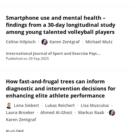
Smartphone use and mental health –
findings from a 30-day longitudinal study
among young talented volleyball players
Celine Hilpisch
Karen Zentgraf
Michael Mutz
International Journal of Sport and Exercise Psychology
Published on
29 Sep 2025
How fast-and-frugal trees can inform
diagnostic and intervention decisions for
enhancing elite athlete performance
Lena Siebert
Lukas Reichert
Lisa Musculus
Laura Broeker
Ahmed Al-Ghezi
Markus Raab
Karen Zentgraf
PLoS ONE