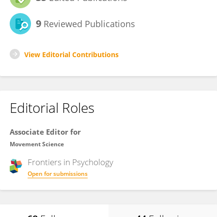
9
Reviewed Publications
View Editorial Contributions
Editorial Roles
Associate Editor for
Movement Science
Frontiers in
Psychology
Open for submissions