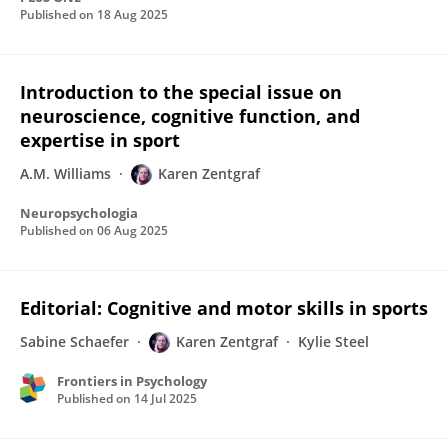
Published on
18 Aug 2025
Introduction to the special issue on
neuroscience, cognitive function, and
expertise in sport
A.M. Williams
Karen Zentgraf
Neuropsychologia
Published on
06 Aug 2025
Editorial: Cognitive and motor skills in sports
Sabine Schaefer
Karen Zentgraf
Kylie Steel
Frontiers in Psychology
Published on
14 Jul 2025