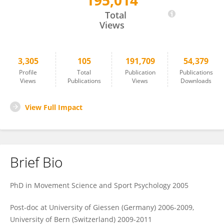
195,014
Karen Zentgraf
Total
Views
3,305
105
191,709
54,379
Profile
Total
Publication
Publications
Views
Publications
Views
Downloads
View Full Impact
Brief Bio
PhD in Movement Science and Sport Psychology 2005
Post-doc at University of Giessen (Germany) 2006-2009,
University of Bern (Switzerland) 2009-2011