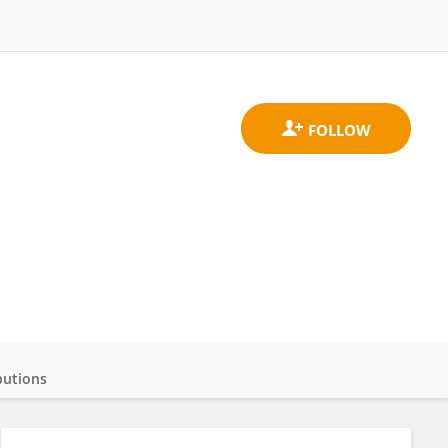
butions