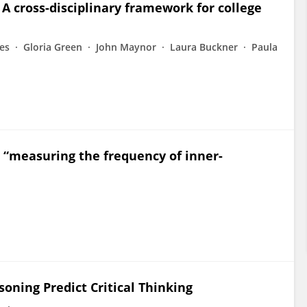
 A cross-disciplinary framework for college
es
Gloria Green
John Maynor
Laura Buckner
Paula
“measuring the frequency of inner-
soning Predict Critical Thinking