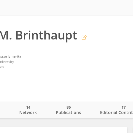
M. Brinthaupt
essor Emerita
iversity
tes
14
86
17
o
Network
Publications
Editorial Contri