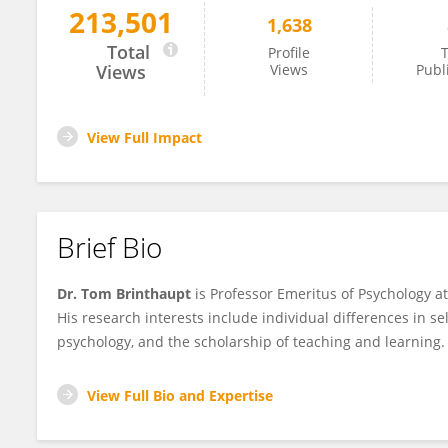
213,501
1,638
Thomas Brinthaupt
Total
Profile
T
Views
Views
Publ
View Full Impact
Brief Bio
Dr. Tom Brinthaupt
is Professor Emeritus of Psychology a
His research interests include individual differences in sel
psychology, and the scholarship of teaching and learning.
View Full Bio and Expertise