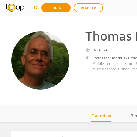
LOGIN
REGISTER
Thomas 
Doctorate
Professor Emeritus / Prof
Middle Tennessee State Un
Murfreesboro, United Sta
Overview
Bi
Impact