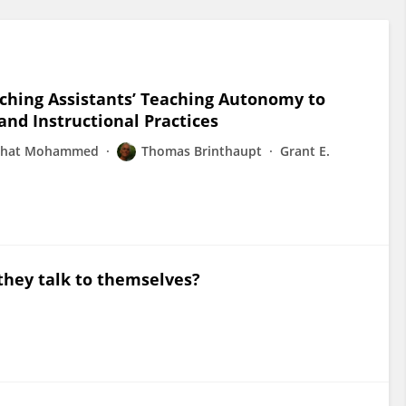
aching Assistants’ Teaching Autonomy to
and Instructional Practices
rhat Mohammed
Thomas Brinthaupt
Grant E.
they talk to themselves?