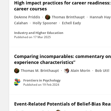
High impact practices for career readiness:
career courses
DeAnne Priddis
Thomas Brinthaupt
Hannah Hay
Calahan
Holly Spooner
Echell Eady
Industry and Higher Education
Published on
17 Mar 2025
Comparing incomparables: commentary on 
experience characteristics”
Thomas M. Brinthaupt
Alain Morin
Bob Uttl
Frontiers in Psychology
Published on
19 Feb 2024
Event-Related Potentials of Belief-Bias Rea