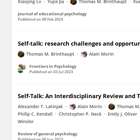
Xiaojing Lv
Yujie Jia
Thomas M. Brinthaupt
Xu
Journal of educational psychology
Published on
08 Feb 2024
Self-talk: research challenges and opportun
Thomas M. Brinthaupt
Alain Morin
Frontiers in Psychology
Published on
03 Jul 2023
Self-Talk: An Interdisciplinary Review and 
Alexander T. Latinjak
Alain Morin
Thomas M.
Philip C. Kendall
Christopher P. Neck
Emily J. Oliver
Winsler
Review of general psychology
Published on
06 Jun 2023