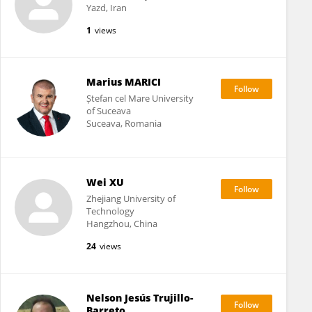
Yazd, Iran
1
views
Marius MARICI
Ștefan cel Mare University
of Suceava
Suceava, Romania
Wei XU
Zhejiang University of
Technology
Hangzhou, China
24
views
Nelson Jesús Trujillo-
Barreto