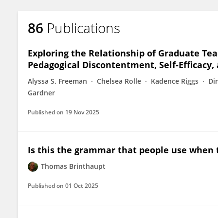
86
Publications
Exploring the Relationship of Graduate Te
Pedagogical Discontentment, Self-Efficacy, 
Alyssa S. Freeman
Chelsea Rolle
Kadence Riggs
Di
Gardner
Published on
19 Nov 2025
Is this the grammar that people use when 
Thomas Brinthaupt
Published on
01 Oct 2025