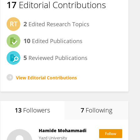
17
Editorial Contributions
2
Edited Research Topics
10
Edited Publications
5
Reviewed Publications
View Editorial Contributions
13
Followers
7
Following
Hamide Mohammadi
Yazd University