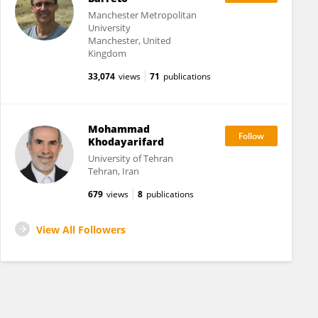
Manchester Metropolitan
University
Manchester, United
Kingdom
33,074
views
71
publications
Mohammad
Khodayarifard
University of Tehran
Tehran, Iran
679
views
8
publications
View All Followers