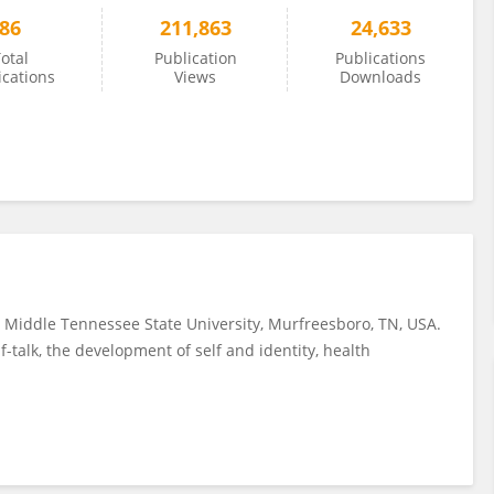
86
211,863
24,633
otal
Publication
Publications
ications
Views
Downloads
t Middle Tennessee State University, Murfreesboro, TN, USA.
f-talk, the development of self and identity, health