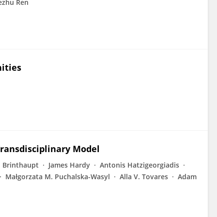
ezhu Ren
ities
Transdisciplinary Model
 Brinthaupt
James Hardy
Antonis Hatzigeorgiadis
Małgorzata M. Puchalska-Wasyl
Alla V. Tovares
Adam