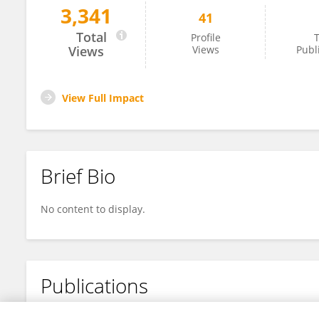
3,341
41
Han Meng
Total
Profile
T
Views
Views
Publ
View Full Impact
Brief Bio
No content to display.
Publications
No content to display.