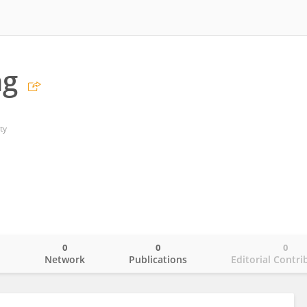
ng
ty
0
0
0
o
Network
Publications
Editorial Contri