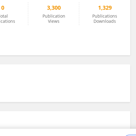
0
3,300
1,329
otal
Publication
Publications
ications
Views
Downloads