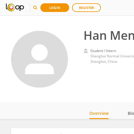
LOGIN
REGISTER
Han Me
Student / Intern
Shanghai Normal Universi
Shanghai, China
Overview
Bi
Impact