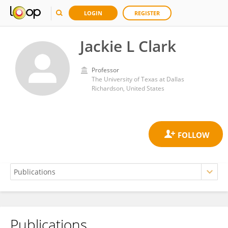
LOGIN
REGISTER
Jackie L Clark
Professor
The University of Texas at Dallas
Richardson, United States
Publications