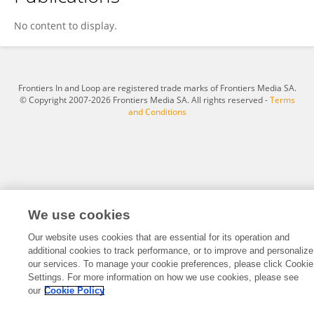
Jackie L Clark
No content to display.
Frontiers In and Loop are registered trade marks of Frontiers Media SA.
© Copyright 2007-2026 Frontiers Media SA. All rights reserved -
Terms
and Conditions
We use cookies
Our website uses cookies that are essential for its operation and
additional cookies to track performance, or to improve and personalize
our services. To manage your cookie preferences, please click Cookie
Settings. For more information on how we use cookies, please see
our
Cookie Policy