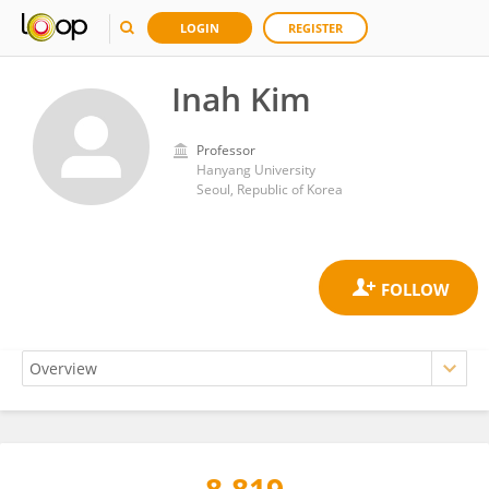
LOGIN
REGISTER
Inah Kim
Professor
Hanyang University
Seoul, Republic of Korea