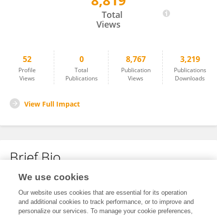
8,819
Inah Kim
Total
Views
52
0
8,767
3,219
Profile
Total
Publication
Publications
Views
Publications
Views
Downloads
View Full Impact
Brief Bio
We use cookies
No content to display.
Our website uses cookies that are essential for its operation
and additional cookies to track performance, or to improve and
personalize our services. To manage your cookie preferences,