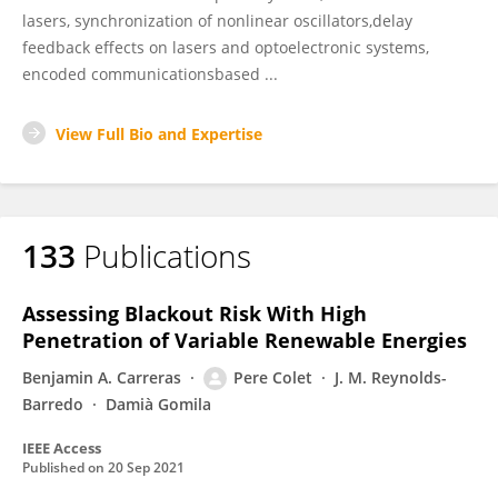
lasers, synchronization of nonlinear oscillators,delay
feedback effects on lasers and optoelectronic systems,
encoded communicationsbased ...
View Full Bio and Expertise
133
Publications
Assessing Blackout Risk With High
Penetration of Variable Renewable Energies
Benjamin A. Carreras
Pere Colet
J. M. Reynolds-
Barredo
Damià Gomila
IEEE Access
Published on
20 Sep 2021