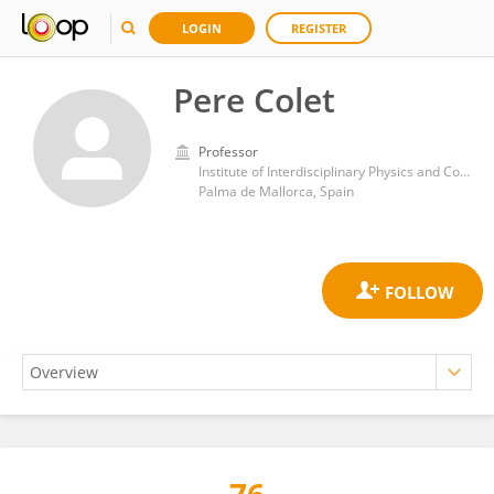
LOGIN
REGISTER
Pere Colet
Professor
Institute of Interdisciplinary Physics and Complex Systems, Spanish National Research Council (CSIC)
Palma de Mallorca, Spain