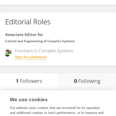
Editorial Roles
Associate Editor for
Control and Engineering of Complex Systems
Frontiers in
Complex Systems
Open for submissions
1
Followers
0
Following
Polinpapilinho F Katina
We use cookies
University of South Carolina Upstate
Our website uses cookies that are essential for its operation
Spartanburg, United States
and additional cookies to track performance, or to improve and