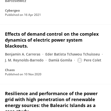
Bartosiewicz
Cybergeo
Published on
16 Apr 2021
Effects of demand control on the complex
dynamics of electric power system
blackouts.
Benjamin A. Carreras
Eder Batista Tchawou Tchuisseu
J. M. Reynolds-Barredo
Damià Gomila
Pere Colet
Chaos
Published on
10 Nov 2020
Resilience and performance of the power
grid with high penetration of renewable
energy sources: the Balearic Islands as a