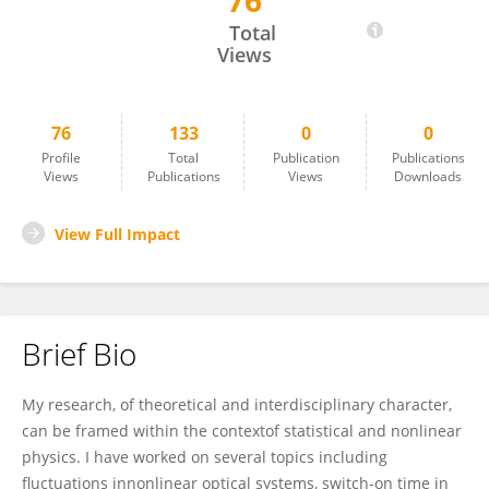
76
Pere Colet
Total
Views
76
133
0
0
Profile
Total
Publication
Publications
Views
Publications
Views
Downloads
View Full Impact
Brief Bio
My research, of theoretical and interdisciplinary character,
can be framed within the contextof statistical and nonlinear
physics. I have worked on several topics including
fluctuations innonlinear optical systems, switch-on time in