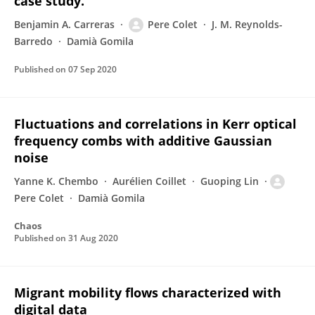
case study.
Benjamin A. Carreras
Pere Colet
J. M. Reynolds-
Barredo
Damià Gomila
Published on
07 Sep 2020
Fluctuations and correlations in Kerr optical
frequency combs with additive Gaussian
noise
Yanne K. Chembo
Aurélien Coillet
Guoping Lin
Pere Colet
Damià Gomila
Chaos
Published on
31 Aug 2020
Migrant mobility flows characterized with
digital data