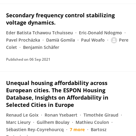
Secondary frequency control stabilizing
voltage dynamics.
Eder Batista Tchawou Tchuisseu
Eric-Donald Ndogmo
Pavel Procházka
Damià Gomila
Paul Woafo
Pere
Colet
Benjamin Schäfer
Published on
06 Sep 2021
Unequal housing affordability across
European cities. The ESPON Housing
Database, Insights on Affordability in
Selected Cities in Europe
Renaud Le Goix
Ronan Ysebaert
Timothée Giraud
Marc Lieury
Guilhem Boulay
Mathieu Coulon
Sébastien Rey-Coyrehourcq
7 more
Bartosz