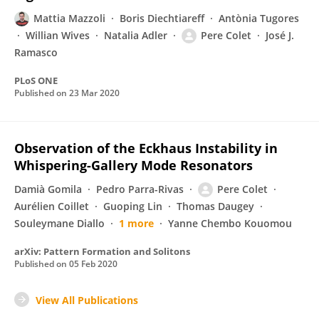
Mattia Mazzoli
Boris Diechtiareff
Antònia Tugores
Willian Wives
Natalia Adler
Pere Colet
José J.
Ramasco
PLoS ONE
Published on
23 Mar 2020
Observation of the Eckhaus Instability in
Whispering-Gallery Mode Resonators
Damià Gomila
Pedro Parra-Rivas
Pere Colet
Aurélien Coillet
Guoping Lin
Thomas Daugey
Souleymane Diallo
1 more
Yanne Chembo Kouomou
arXiv: Pattern Formation and Solitons
Published on
05 Feb 2020
View All Publications