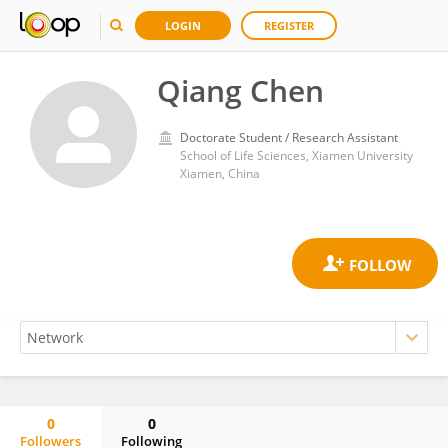
LOGIN
REGISTER
Qiang Chen
Doctorate Student / Research Assistant
School of Life Sciences, Xiamen University
Xiamen, China
0
0
Followers
Following