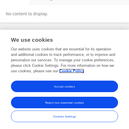
Qiang Chen
No content to display.
Frontiers In and Loop are registered trade marks of Frontiers Media SA.
We use cookies
© Copyright 2007-2026 Frontiers Media SA. All rights reserved -
Terms
and Conditions
Our website uses cookies that are essential for its operation
and additional cookies to track performance, or to improve and
personalize our services. To manage your cookie preferences,
please click Cookie Settings. For more information on how we
use cookies, please see our
Cookie Policy
Accept cookies
Reject non-essential cookies
Cookies Settings