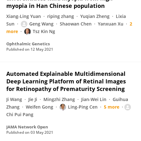
myopia in Han Chinese population
Xiang-Ling Yuan
riping zhang
Yuqian Zheng
Lixia
Sun
Geng Wang
Shaowan Chen
Yanxuan Xu
2
more
Tsz Kin Ng
Ophthalmic Genetics
Published on
12 May 2021
Automated Explainable Multidimensional
Deep Learning Platform of Retinal Images
for Retinopathy of Prematurity Screening
Ji Wang
Jie Ji
Mingzhi Zhang
Jian-Wei Lin
Guihua
Zhang
Weifen Gong
Ling-Ping Cen
5 more
Chi Pui Pang
JAMA Network Open
Published on
03 May 2021