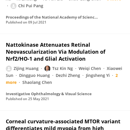
Chi Pui Pang
Proceedings of the National Academy of Sciences of the United States of America
Published on
09 Jul 2021
Nattokinase Attenuates Retinal
Neovascularization Via Modulation of
Nrf2/HO-1 and Glial Activation
Zijing Huang
Tsz Kin Ng
Weiqi Chen
Xiaowei
Sun
Dingguo Huang
Dezhi Zheng
Jingsheng Yi
2
more
Shaolang Chen
Investigative Ophthalmology & Visual Science
Published on
25 May 2021
Corneal curvature-associated MTOR variant
differentiates mild myopia from high