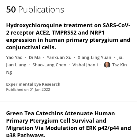
50
Publications
Hydroxychloroquine treatment on SARS-CoV-
2 receptor ACE2, TMPRSS2 and NRP1
expression in human primary pterygium and
conjunctival cells.
Yao Yao
Di Ma
Yanxuan Xu
Xiang-Ling Yuan
Jia-
Jian Liang
Shao-Lang Chen
Vishal Jhanji
Tsz Kin
Ng
Experimental Eye Research
Published on
01 Jan 2022
Green Tea Catechins Attenuate Human
Primary Pterygium Cell Survival and
Migration Via Modulation of ERK p42/p44 and
p38 Pathways.