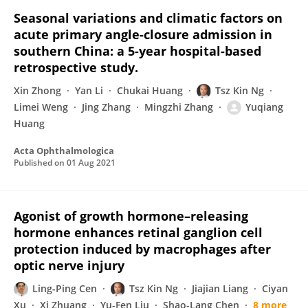
Seasonal variations and climatic factors on
acute primary angle-closure admission in
southern China: a 5-year hospital-based
retrospective study.
Xin Zhong
Yan Li
Chukai Huang
Tsz Kin Ng
Limei Weng
Jing Zhang
Mingzhi Zhang
Yuqiang
Huang
Acta Ophthalmologica
Published on
01 Aug 2021
Agonist of growth hormone–releasing
hormone enhances retinal ganglion cell
protection induced by macrophages after
optic nerve injury
Ling-Ping Cen
Tsz Kin Ng
Jiajian Liang
Ciyan
Xu
Xi Zhuang
Yu-Fen Liu
Shao-Lang Chen
8 more