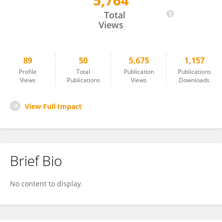
5,764
Tsz Kin Ng
Total
Views
89
50
5,675
1,157
Profile
Total
Publication
Publications
Views
Publications
Views
Downloads
View Full Impact
Brief Bio
No content to display.