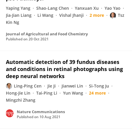
Yaping Yang
Shao-Lang Chen
Yanxuan Xu
Yao Yao
Jia-Jian Liang
Li Wang
Vishal Jhanji
2 more
Tsz
Kin Ng
Journal of Agricultural and Food Chemistry
Published on
20 Oct 2021
Automatic detection of 39 fundus diseases
and conditions in retinal photographs using
deep neural networks
Ling‐Ping Cen
Jie Ji
Jianwei Lin
Si-Tong Ju
Hong-Jie Lin
Tai-Ping Li
Yun Wang
24 more
Mingzhi Zhang
Nature Communications
Published on
10 Aug 2021