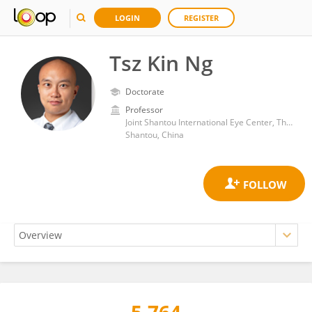
LOGIN
REGISTER
Tsz Kin Ng
Doctorate
Professor
Joint Shantou International Eye Center, The Chinese University of Hong Kong
Shantou, China