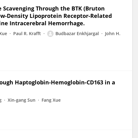
me Scavenging Through the BTK (Bruton
Low-Density Lipoprotein Receptor-Related
ine Intracerebral Hemorrhage.
Xue
Paul R. Krafft
Budbazar Enkhjargal
John H.
ough Haptoglobin-Hemoglobin-CD163 in a
g
Xin-gang Sun
Fang Xue