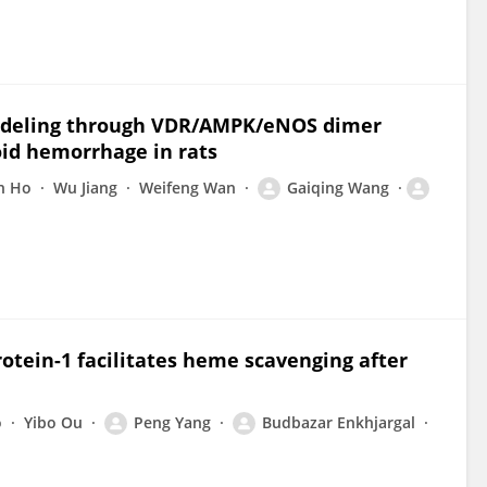
modeling through VDR/AMPK/eNOS dimer
id hemorrhage in rats
n Ho
Wu Jiang
Weifeng Wan
Gaiqing Wang
rotein-1 facilitates heme scavenging after
o
Yibo Ou
Peng Yang
Budbazar Enkhjargal