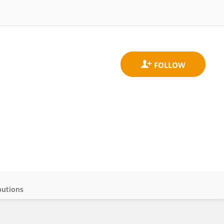
butions