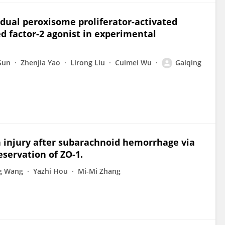
dual peroxisome proliferator-activated
ed factor-2 agonist in experimental
Sun
Zhenjia Yao
Lirong Liu
Cuimei Wu
Gaiqing
n injury after subarachnoid hemorrhage via
ervation of ZO-1.
g Wang
Yazhi Hou
Mi-Mi Zhang