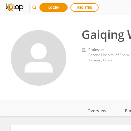
LOGIN
REGISTER
Gaiqing
Professor
Second Hospital of Shanxi
Taiyuan, China
Overview
Bi
Impact