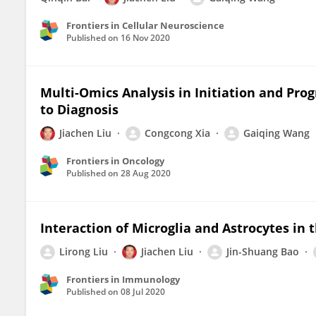
Frontiers in Cellular Neuroscience
Published on
16 Nov 2020
Multi-Omics Analysis in Initiation and Pr
to Diagnosis
Jiachen Liu
Congcong Xia
Gaiqing Wang
Frontiers in Oncology
Published on
28 Aug 2020
Interaction of Microglia and Astrocytes in 
Lirong Liu
Jiachen Liu
Jin-Shuang Bao
Frontiers in Immunology
Published on
08 Jul 2020