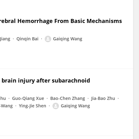
cerebral Hemorrhage From Basic Mechanisms
Jiang
Qinqin Bai
Gaiqing Wang
 brain injury after subarachnoid
Chu
Guo-Qiang Xue
Bao-Chen Zhang
Jia-Bao Zhu
-Wang
Ying-Jie Shen
Gaiqing Wang