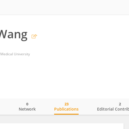
 Wang
 Medical University
0
23
2
o
Network
Publications
Editorial Contri