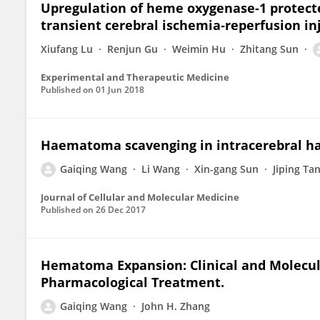
Upregulation of heme oxygenase‑1 protect
transient cerebral ischemia‑reperfusion inj
Xiufang Lu
Renjun Gu
Weimin Hu
Zhitang Sun
Experimental and Therapeutic Medicine
Published on
01 Jun 2018
Haematoma scavenging in intracerebral ha
Gaiqing Wang
Li Wang
Xin-gang Sun
Jiping Ta
Journal of Cellular and Molecular Medicine
Published on
26 Dec 2017
Hematoma Expansion: Clinical and Molecul
Pharmacological Treatment.
Gaiqing Wang
John H. Zhang