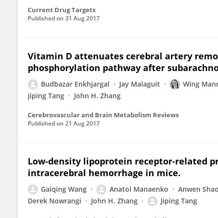
Current Drug Targets
Published on
31 Aug 2017
Vitamin D attenuates cerebral artery re
phosphorylation pathway after subarachno
Budbazar Enkhjargal
Jay Malaguit
Wing Man
Jiping Tang
John H. Zhang
Cerebrovascular and Brain Metabolism Reviews
Published on
21 Aug 2017
Low-density lipoprotein receptor-related p
intracerebral hemorrhage in mice.
Gaiqing Wang
Anatol Manaenko
Anwen Sha
Derek Nowrangi
John H. Zhang
Jiping Tang