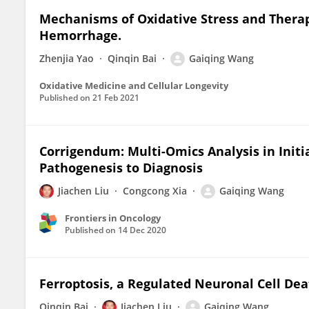
Mechanisms of Oxidative Stress and Therap
Hemorrhage.
Zhenjia Yao
Qinqin Bai
Gaiqing Wang
Oxidative Medicine and Cellular Longevity
Published on
21 Feb 2021
Corrigendum: Multi-Omics Analysis in Init
Pathogenesis to Diagnosis
Jiachen Liu
Congcong Xia
Gaiqing Wang
Frontiers in Oncology
Published on
14 Dec 2020
Ferroptosis, a Regulated Neuronal Cell De
Qinqin Bai
Jiachen Liu
Gaiqing Wang