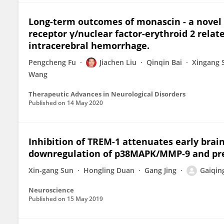
Long-term outcomes of monascin - a novel 
receptor γ/nuclear factor-erythroid 2 relat
intracerebral hemorrhage.
Pengcheng Fu
Jiachen Liu
Qinqin Bai
Xingang 
Wang
Therapeutic Advances in Neurological Disorders
Published on
14 May 2020
Inhibition of TREM-1 attenuates early brai
downregulation of p38MAPK/MMP-9 and pres
Xin-gang Sun
Hongling Duan
Gang Jing
Gaiqin
Neuroscience
Published on
15 May 2019