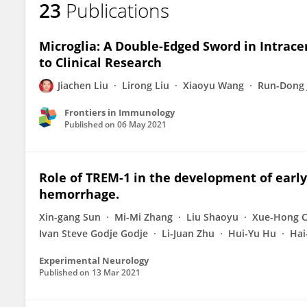
23
Publications
Gaiqing Wang
Microglia: A Double-Edged Sword in Intra
to Clinical Research
Jiachen Liu
Lirong Liu
Xiaoyu Wang
Run-Dong 
Frontiers in Immunology
Published on
06 May 2021
Role of TREM-1 in the development of early
hemorrhage.
Xin-gang Sun
Mi-Mi Zhang
Liu Shaoyu
Xue-Hong 
Ivan Steve Godje Godje
Li-Juan Zhu
Hui-Yu Hu
Hai
Experimental Neurology
Published on
13 Mar 2021