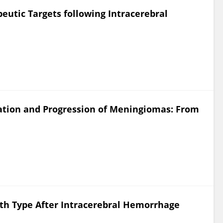
eutic Targets following Intracerebral
iation and Progression of Meningiomas: From
ath Type After Intracerebral Hemorrhage