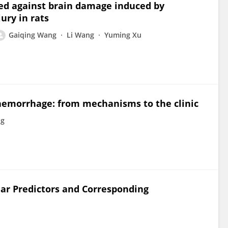
ed against brain damage induced by
ury in rats
Gaiqing Wang
Li Wang
Yuming Xu
emorrhage: from mechanisms to the clinic
ng
ar Predictors and Corresponding