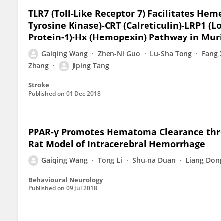
TLR7 (Toll-Like Receptor 7) Facilitates He
Tyrosine Kinase)-CRT (Calreticulin)-LRP1 (
Protein-1)-Hx (Hemopexin) Pathway in Mur
Gaiqing Wang
Zhen-Ni Guo
Lu-Sha Tong
Fang 
Zhang
Jiping Tang
Stroke
Published on
01 Dec 2018
PPAR-γ Promotes Hematoma Clearance thr
Rat Model of Intracerebral Hemorrhage
Gaiqing Wang
Tong Li
Shu-na Duan
Liang Don
Behavioural Neurology
Published on
09 Jul 2018