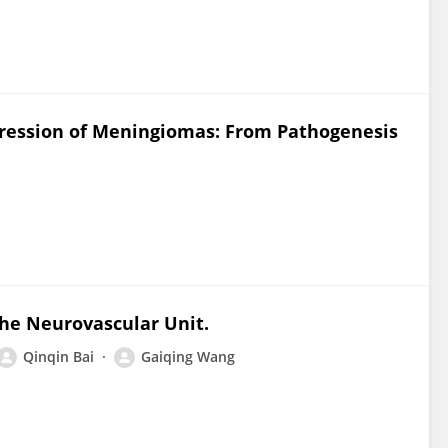
ogression of Meningiomas: From Pathogenesis
the Neurovascular Unit.
Qinqin Bai
Gaiqing Wang