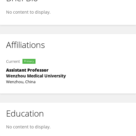
Liang Wu
No content to display.
Affiliations
Current
Primary
Assistant Professor
Wenzhou Medical University
Wenzhou, China
Education
No content to display.