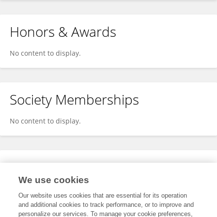
Honors & Awards
No content to display.
Society Memberships
No content to display.
Expertise
We use cookies
No content to display.
Our website uses cookies that are essential for its operation
and additional cookies to track performance, or to improve and
personalize our services. To manage your cookie preferences,