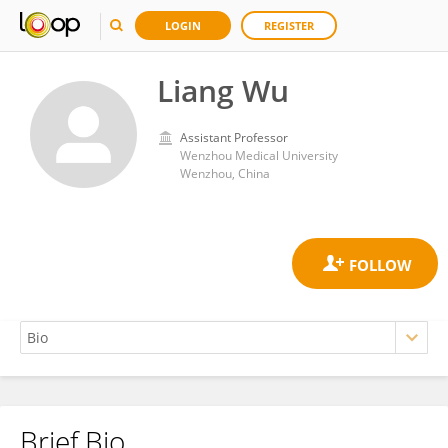
LOGIN
REGISTER
Liang Wu
Assistant Professor
Wenzhou Medical University
Wenzhou, China
Brief Bio