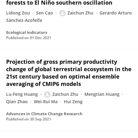
forests to El Niño southern oscillation
Lidong Zou
Sen Cao
Zaichun Zhu
Gerardo Arturo
Sánchez-Azofeifa
Ecological Indicators
Published on
01 Dec 2021
Projection of gross primary productivity
change of global terrestrial ecosystem in the
21st century based on optimal ensemble
averaging of CMIP6 models
Lu-Feng Huang
Zaichun Zhu
Mengtian Huang
Qian Zhao
Wei-Rui Ma
Hui Zeng
Advances in Climate Change Research
Published on
30 Sep 2021