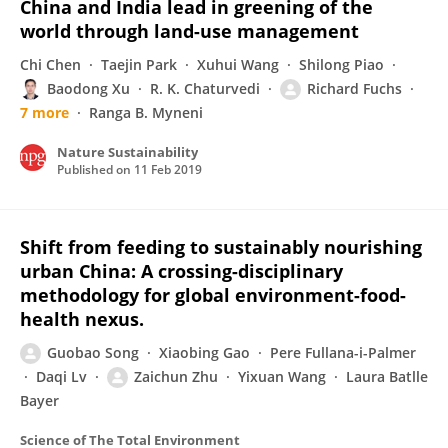
China and India lead in greening of the
world through land-use management
Chi Chen
Taejin Park
Xuhui Wang
Shilong Piao
Baodong Xu
R. K. Chaturvedi
Richard Fuchs
7 more
Ranga B. Myneni
Nature Sustainability
Published on
11 Feb 2019
Shift from feeding to sustainably nourishing
urban China: A crossing-disciplinary
methodology for global environment-food-
health nexus.
Guobao Song
Xiaobing Gao
Pere Fullana-i-Palmer
Daqi Lv
Zaichun Zhu
Yixuan Wang
Laura Batlle
Bayer
Science of The Total Environment