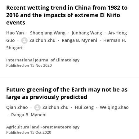
Recent wetting trend in China from 1982 to
2016 and the impacts of extreme El Niño
events
Hao Yan
Shaoqiang Wang
Junbang Wang
An-Hong
Guo
Zaichun Zhu
Ranga B. Myneni
Herman H.
Shugart
International Journal of Climatology
Published on
15 Nov 2020
Future greening of the Earth may not be as
large as previously predicted
Qian Zhao
Zaichun Zhu
Hui Zeng
Weiqing Zhao
Ranga B. Myneni
Agricultural and Forest Meteorology
Published on
15 Oct 2020