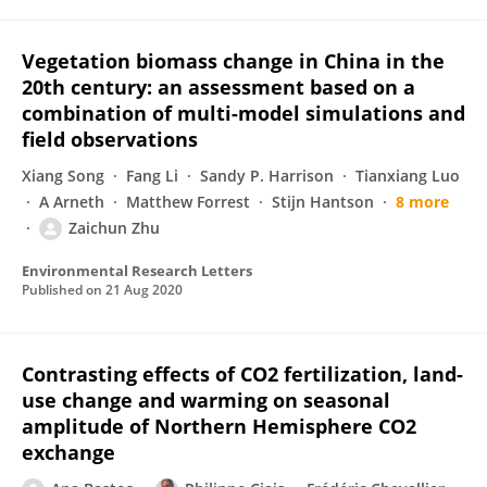
Vegetation biomass change in China in the
20th century: an assessment based on a
combination of multi-model simulations and
field observations
Xiang Song
Fang Li
Sandy P. Harrison
Tianxiang Luo
A Arneth
Matthew Forrest
Stijn Hantson
8 more
Zaichun Zhu
Environmental Research Letters
Published on
21 Aug 2020
Contrasting effects of CO2 fertilization, land-
use change and warming on seasonal
amplitude of Northern Hemisphere CO2
exchange