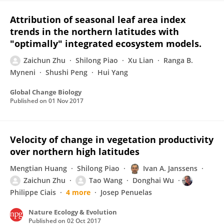
Attribution of seasonal leaf area index
trends in the northern latitudes with
"optimally" integrated ecosystem models.
Zaichun Zhu
Shilong Piao
Xu Lian
Ranga B.
Myneni
Shushi Peng
Hui Yang
Global Change Biology
Published on
01 Nov 2017
Velocity of change in vegetation productivity
over northern high latitudes
Mengtian Huang
Shilong Piao
Ivan A. Janssens
Zaichun Zhu
Tao Wang
Donghai Wu
Philippe Ciais
4 more
Josep Penuelas
Nature Ecology & Evolution
Published on
02 Oct 2017