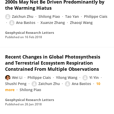
2000s May Not Be Driven Predominantly by
the Warming Hiatus
Zaichun Zhu
Shilong Piao
Tao Yan
Philippe Ciais
Ana Bastos
Xuanze Zhang
Zhaoqi Wang
Geophysical Research Letters
Published on
16 Feb 2018
Recent Changes in Global Photosynthesis
and Terrestrial Ecosystem Respiration
Constrained From Multiple Observations
Wei Li
Philippe Ciais
Yilong Wang
Yi Yin
Shushi Peng
Zaichun Zhu
Ana Bastos
10
more
Shilong Piao
Geophysical Research Letters
Published on
26 Jan 2018