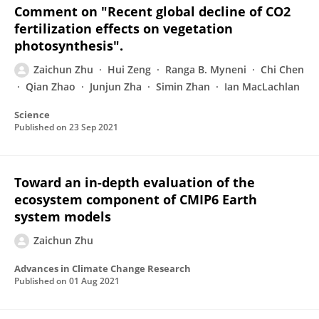
Comment on "Recent global decline of CO2
fertilization effects on vegetation
photosynthesis".
Zaichun Zhu
Hui Zeng
Ranga B. Myneni
Chi Chen
Qian Zhao
Junjun Zha
Simin Zhan
Ian MacLachlan
Science
Published on
23 Sep 2021
Toward an in-depth evaluation of the
ecosystem component of CMIP6 Earth
system models
Zaichun Zhu
Advances in Climate Change Research
Published on
01 Aug 2021