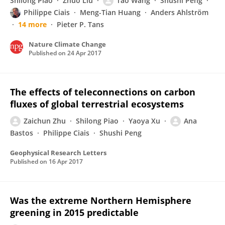
Shilong Piao
Zhuo Liu
Tao Wang
Shushi Peng
Philippe Ciais
Meng-Tian Huang
Anders Ahlström
14 more
Pieter P. Tans
Nature Climate Change
Published on
24 Apr 2017
The effects of teleconnections on carbon
fluxes of global terrestrial ecosystems
Zaichun Zhu
Shilong Piao
Yaoya Xu
Ana
Bastos
Philippe Ciais
Shushi Peng
Geophysical Research Letters
Published on
16 Apr 2017
Was the extreme Northern Hemisphere
greening in 2015 predictable