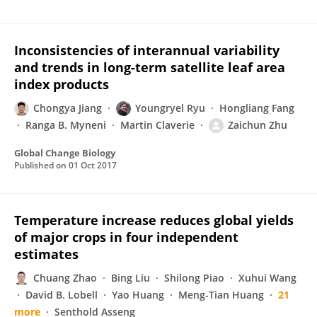
Inconsistencies of interannual variability
and trends in long-term satellite leaf area
index products
Chongya Jiang
Youngryel Ryu
Hongliang Fang
Ranga B. Myneni
Martin Claverie
Zaichun Zhu
Global Change Biology
Published on
01 Oct 2017
Temperature increase reduces global yields
of major crops in four independent
estimates
Chuang Zhao
Bing Liu
Shilong Piao
Xuhui Wang
David B. Lobell
Yao Huang
Meng-Tian Huang
21
more
Senthold Asseng