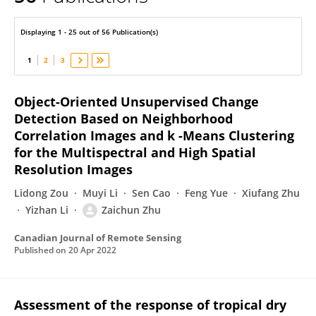
Zaichun Zhu
Displaying 1 - 25 out of 56 Publication(s)
1
2
3
Object-Oriented Unsupervised Change
Detection Based on Neighborhood
Correlation Images and k -Means Clustering
for the Multispectral and High Spatial
Resolution Images
Lidong Zou
Muyi Li
Sen Cao
Feng Yue
Xiufang Zhu
Yizhan Li
Zaichun Zhu
Canadian Journal of Remote Sensing
Published on
20 Apr 2022
Assessment of the response of tropical dry