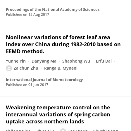
Proceedings of the National Academy of Sciences
Published on
15 Aug 2017
Nonlinear variations of forest leaf area
index over China during 1982-2010 based on
EEMD method.
Yunhe Yin
Danyang Ma
Shaohong Wu
Erfu Dai
Zaichun Zhu
Ranga B. Myneni
International Journal of Biometeorology
Published on
01 Jun 2017
Weakening temperature control on the
interannual variations of spring carbon
uptake across northern lands