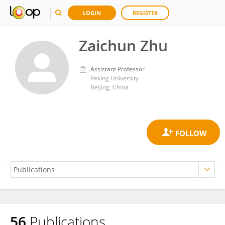
LOGIN
REGISTER
Zaichun Zhu
Assistant Professor
Peking University
Beijing, China
56
Publications