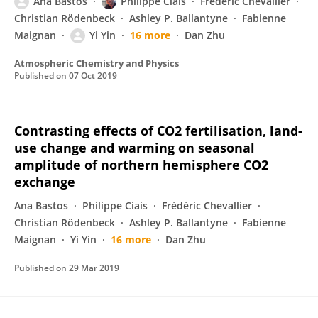
Ana Bastos
Philippe Ciais
Frédéric Chevallier
Christian Rödenbeck
Ashley P. Ballantyne
Fabienne
Maignan
Yi Yin
16 more
Dan Zhu
Atmospheric Chemistry and Physics
Published on
07 Oct 2019
Contrasting effects of CO2 fertilisation, land-
use change and warming on seasonal
amplitude of northern hemisphere CO2
exchange
Ana Bastos
Philippe Ciais
Frédéric Chevallier
Christian Rödenbeck
Ashley P. Ballantyne
Fabienne
Maignan
Yi Yin
16 more
Dan Zhu
Published on
29 Mar 2019