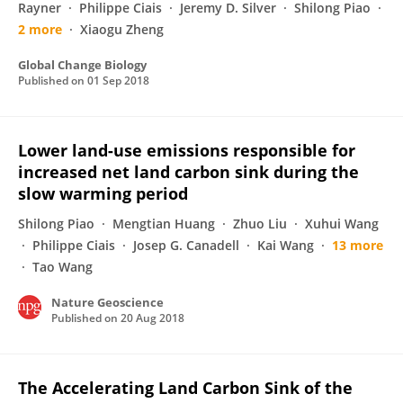
Rayner
Philippe Ciais
Jeremy D. Silver
Shilong Piao
2 more
Xiaogu Zheng
Global Change Biology
Published on
01 Sep 2018
Lower land-use emissions responsible for
increased net land carbon sink during the
slow warming period
Shilong Piao
Mengtian Huang
Zhuo Liu
Xuhui Wang
Philippe Ciais
Josep G. Canadell
Kai Wang
13 more
Tao Wang
Nature Geoscience
Published on
20 Aug 2018
The Accelerating Land Carbon Sink of the