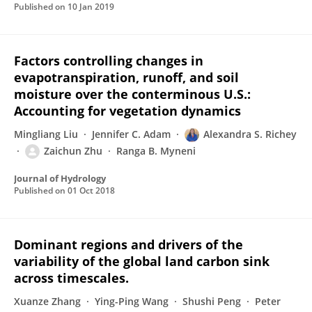
Published on
10 Jan 2019
Factors controlling changes in
evapotranspiration, runoff, and soil
moisture over the conterminous U.S.:
Accounting for vegetation dynamics
Mingliang Liu
Jennifer C. Adam
Alexandra S. Richey
Zaichun Zhu
Ranga B. Myneni
Journal of Hydrology
Published on
01 Oct 2018
Dominant regions and drivers of the
variability of the global land carbon sink
across timescales.
Xuanze Zhang
Ying-Ping Wang
Shushi Peng
Peter